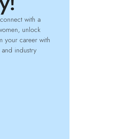
y!
connect with a
women, unlock
m your career with
 and industry