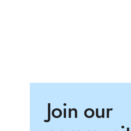
Join our