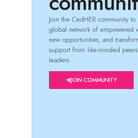
communit
Join the CedHER community to 
global network of empowered 
new opportunities, and transfor
support from like-minded peers
leaders.
JOIN COMMUNITY