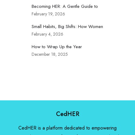
Becoming HER: A Gentle Guide to
February 19, 2026
Small Habits, Big Shifts: How Women
February 4, 2026
How to Wrap Up the Year
December 18, 2025
CedHER
CedHER is a platform dedicated to empowering