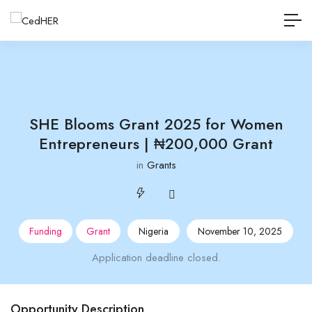
SHE Blooms Grant 2025 for Women
Entrepreneurs | ₦200,000 Grant
in
Grants
Funding
Grant
Nigeria
November 10, 2025
Application deadline closed.
Opportunity Description