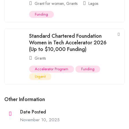
Grant for women
,
Grants
Lagos
Funding
Standard Chartered Foundation
Women in Tech Accelerator 2026
(Up to $10,000 Funding)
Grants
Accelerator Program
Funding
Urgent
Other Information
Date Posted
November 10, 2025