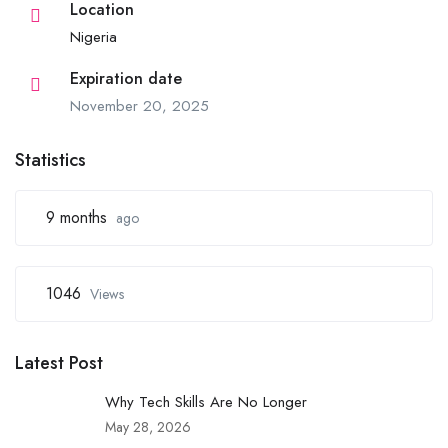
Location
Nigeria
Expiration date
November 20, 2025
Statistics
9 months
ago
1046
Views
Latest Post
Why Tech Skills Are No Longer
May 28, 2026