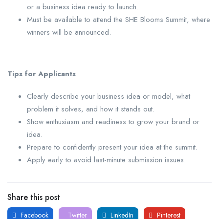
or a business idea ready to launch.
Must be available to attend the SHE Blooms Summit, where
winners will be announced.
Tips for Applicants
Clearly describe your business idea or model, what
problem it solves, and how it stands out.
Show enthusiasm and readiness to grow your brand or
idea.
Prepare to confidently present your idea at the summit.
Apply early to avoid last-minute submission issues.
Share this post
Facebook
Twitter
LinkedIn
Pinterest