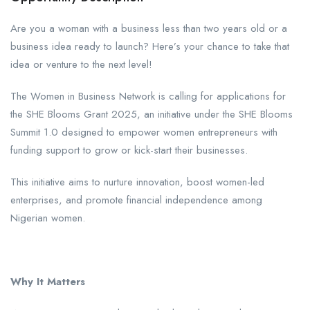
Are you a woman with a business less than two years old or a
business idea ready to launch? Here’s your chance to take that
idea or venture to the next level!
The Women in Business Network is calling for applications for
the SHE Blooms Grant 2025, an initiative under the SHE Blooms
Summit 1.0 designed to empower women entrepreneurs with
funding support to grow or kick-start their businesses.
This initiative aims to nurture innovation, boost women-led
enterprises, and promote financial independence among
Nigerian women.
Why It Matters