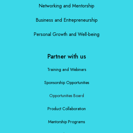
Networking and Mentorship
Business and Entrepreneurship
Personal Growth and Well-being
Partner with us
Training and Webinars
Sponsorship Opportunities
Opportunities Board
Product Collaboration
Mentorship Programs