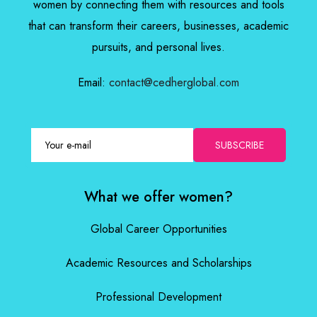
women by connecting them with resources and tools
that can transform their careers, businesses, academic
pursuits, and personal lives.
Email:
contact@cedherglobal.com
SUBSCRIBE
What we offer women?
Global Career Opportunities
Academic Resources and Scholarships
Professional Development