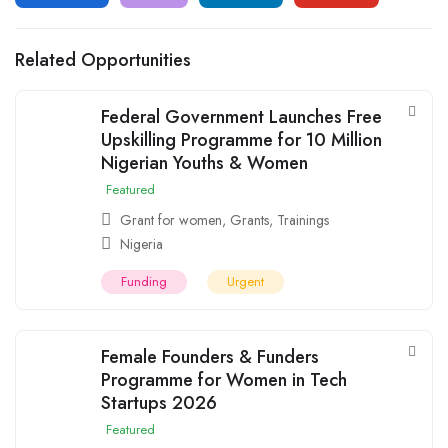
Related Opportunities
Federal Government Launches Free
Upskilling Programme for 10 Million
Nigerian Youths & Women
Featured
Grant for women
,
Grants
,
Trainings
Nigeria
Funding
Urgent
Female Founders & Funders
Programme for Women in Tech
Startups 2026
Featured