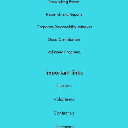
Networking Events
Research and Reports
Corporate Responsibility Initiatives
Guest Contributions
Volunteer Programs
Important links
Careers
Volunteers
Contact us
Disclaimer