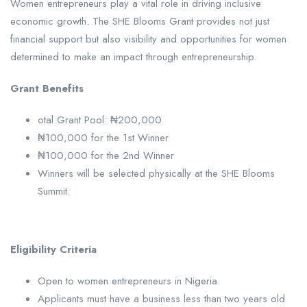
Women entrepreneurs play a vital role in driving inclusive
economic growth. The SHE Blooms Grant provides not just
financial support but also visibility and opportunities for women
determined to make an impact through entrepreneurship.
Grant Benefits
otal Grant Pool: ₦200,000
₦100,000 for the 1st Winner
₦100,000 for the 2nd Winner
Winners will be selected physically at the SHE Blooms
Summit.
Eligibility Criteria
Open to women entrepreneurs in Nigeria.
Applicants must have a business less than two years old