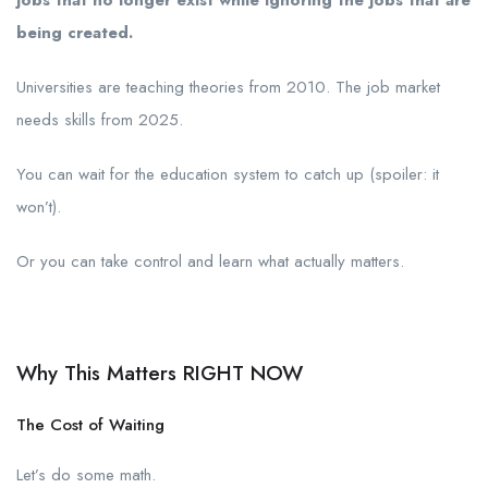
being created.
Universities are teaching theories from 2010. The job market
needs skills from 2025.
You can wait for the education system to catch up (spoiler: it
won’t).
Or you can take control and learn what actually matters.
Why This Matters RIGHT NOW
The Cost of Waiting
Let’s do some math.