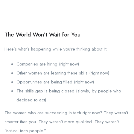
The World Won’t Wait for You
Here’s what’s happening while you’re thinking about it:
Companies are hiring (right now)
Other women are learning these skills (right now)
Opportunities are being filled (right now)
The skills gap is being closed (slowly, by people who
decided to act)
The women who are succeeding in tech right now? They weren’t
smarter than you. They weren’t more qualified. They weren’t
“natural tech people.”