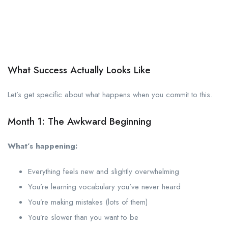
What Success Actually Looks Like
Let’s get specific about what happens when you commit to this.
Month 1: The Awkward Beginning
What’s happening:
Everything feels new and slightly overwhelming
You’re learning vocabulary you’ve never heard
You’re making mistakes (lots of them)
You’re slower than you want to be