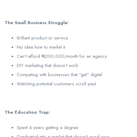
The Small Business Struggle:
Brilliant product or service
No idea how to market it
Can’t afford ₦200,000/month for an agency
DIY marketing that doesn’t work
Competing with businesses that “get” digital
Watching potential customers scroll past
The Education Trap:
Spent 4 years getting a degree
Graduated into a market that doesn’t need your