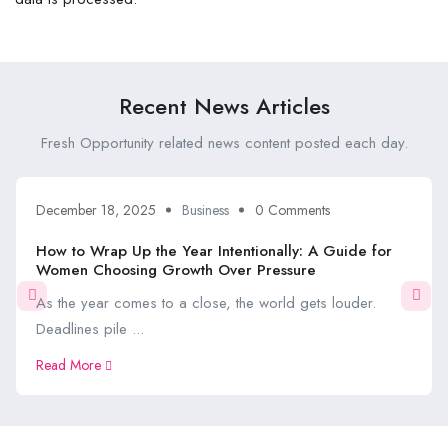
Recent News Articles
Fresh Opportunity related news content posted each day.
December 18, 2025
Business
0 Comments
How to Wrap Up the Year Intentionally: A Guide for
Women Choosing Growth Over Pressure
As the year comes to a close, the world gets louder.
Deadlines pile ...
Read More