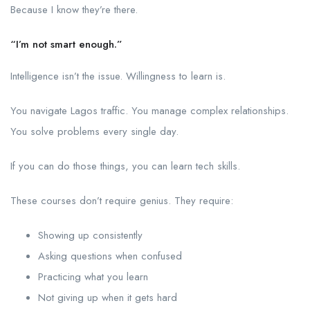
Because I know they’re there.
“I’m not smart enough.”
Intelligence isn’t the issue. Willingness to learn is.
You navigate Lagos traffic. You manage complex relationships.
You solve problems every single day.
If you can do those things, you can learn tech skills.
These courses don’t require genius. They require:
Showing up consistently
Asking questions when confused
Practicing what you learn
Not giving up when it gets hard