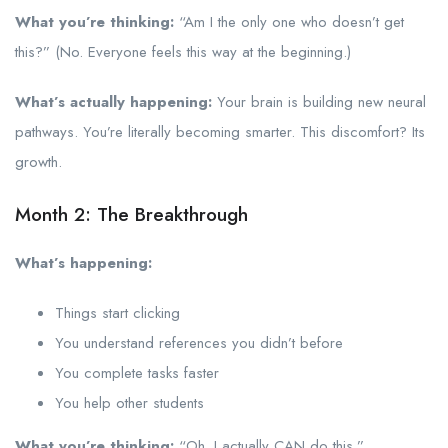
What you’re thinking:
“Am I the only one who doesn’t get
this?” (No. Everyone feels this way at the beginning.)
What’s actually happening:
Your brain is building new neural
pathways. You’re literally becoming smarter. This discomfort? Its
growth.
Month 2: The Breakthrough
What’s happening:
Things start clicking
You understand references you didn’t before
You complete tasks faster
You help other students
What you’re thinking:
“Oh. I actually CAN do this.”