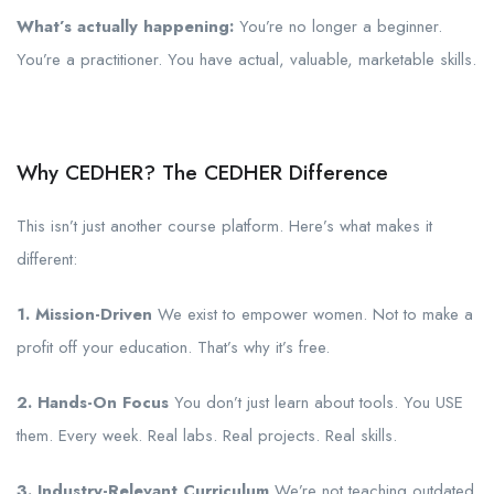
What’s actually happening:
You’re no longer a beginner.
You’re a practitioner. You have actual, valuable, marketable skills.
Why CEDHER? The CEDHER Difference
This isn’t just another course platform. Here’s what makes it
different:
1. Mission-Driven
We exist to empower women. Not to make a
profit off your education. That’s why it’s free.
2. Hands-On Focus
You don’t just learn about tools. You USE
them. Every week. Real labs. Real projects. Real skills.
3. Industry-Relevant Curriculum
We’re not teaching outdated