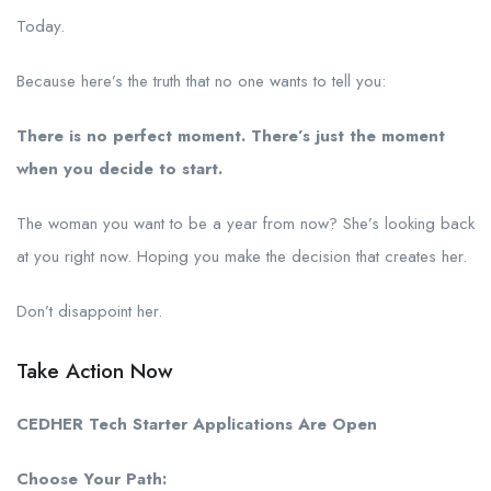
Today.
Because here’s the truth that no one wants to tell you:
There is no perfect moment. There’s just the moment
when you decide to start.
The woman you want to be a year from now? She’s looking back
at you right now. Hoping you make the decision that creates her.
Don’t disappoint her.
Take Action Now
CEDHER Tech Starter Applications Are Open
Choose Your Path: