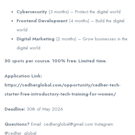
Cybersecurity
(3 months) – Protect the digital world
Frontend Development
(4 months) – Build the digital
world
Digital Marketing
(2 months) – Grow businesses in the
digital world
50 spots per course. 100% free. Limited time.
Application Link:
https://cedherglobal.com/opportunity/cedher-tech-
starter-free-introductory-tech-training-for-women/
Deadline:
30th of May 2026
Questions?
Email: cedherglobal@gmail.com Instagram:
@cedher_global