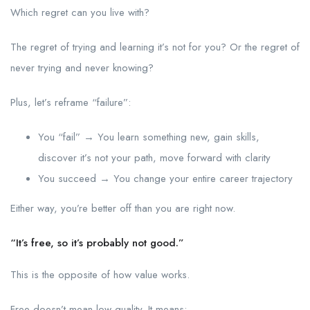
Which regret can you live with?
The regret of trying and learning it’s not for you? Or the regret of
never trying and never knowing?
Plus, let’s reframe “failure”:
You “fail” → You learn something new, gain skills,
discover it’s not your path, move forward with clarity
You succeed → You change your entire career trajectory
Either way, you’re better off than you are right now.
“It’s free, so it’s probably not good.”
This is the opposite of how value works.
Free doesn’t mean low-quality. It means: