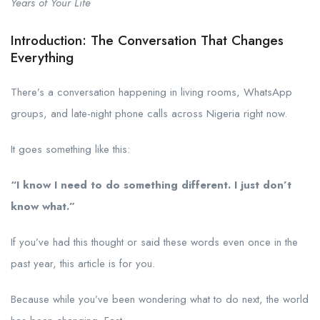
Years of Your Life
Introduction: The Conversation That Changes
Everything
There’s a conversation happening in living rooms, WhatsApp
groups, and late-night phone calls across Nigeria right now.
It goes something like this:
“I know I need to do something different. I just don’t
know what.”
If you’ve had this thought or said these words even once in the
past year, this article is for you.
Because while you’ve been wondering what to do next, the world