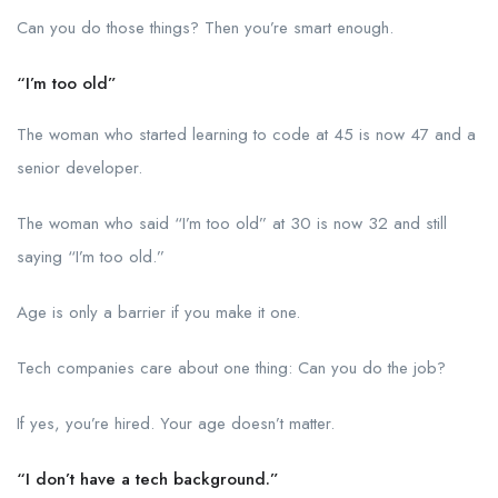
Can you do those things? Then you’re smart enough.
“I’m too old”
The woman who started learning to code at 45 is now 47 and a
senior developer.
The woman who said “I’m too old” at 30 is now 32 and still
saying “I’m too old.”
Age is only a barrier if you make it one.
Tech companies care about one thing: Can you do the job?
If yes, you’re hired. Your age doesn’t matter.
“I don’t have a tech background.”