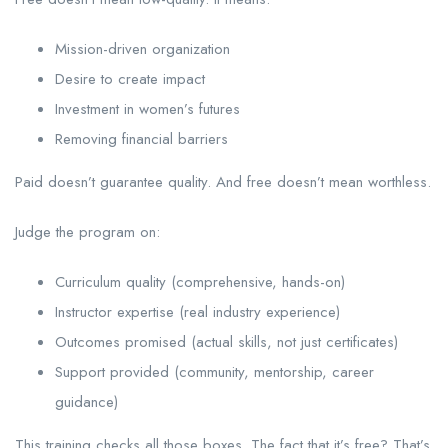
Mission-driven organization
Desire to create impact
Investment in women’s futures
Removing financial barriers
Paid doesn’t guarantee quality. And free doesn’t mean worthless.
Judge the program on:
Curriculum quality (comprehensive, hands-on)
Instructor expertise (real industry experience)
Outcomes promised (actual skills, not just certificates)
Support provided (community, mentorship, career
guidance)
This training checks all those boxes. The fact that it’s free? That’s