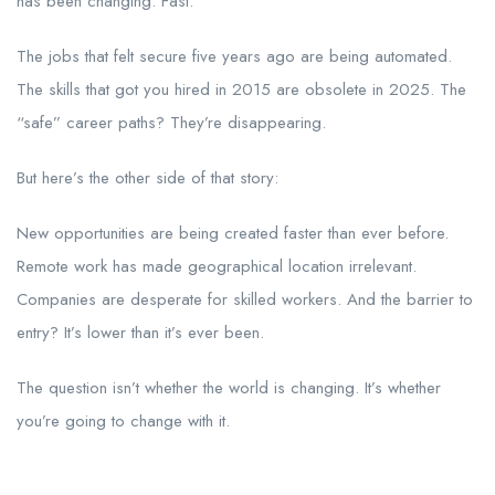
has been changing. Fast.
The jobs that felt secure five years ago are being automated.
The skills that got you hired in 2015 are obsolete in 2025. The
“safe” career paths? They’re disappearing.
But here’s the other side of that story:
New opportunities are being created faster than ever before.
Remote work has made geographical location irrelevant.
Companies are desperate for skilled workers. And the barrier to
entry? It’s lower than it’s ever been.
The question isn’t whether the world is changing. It’s whether
you’re going to change with it.