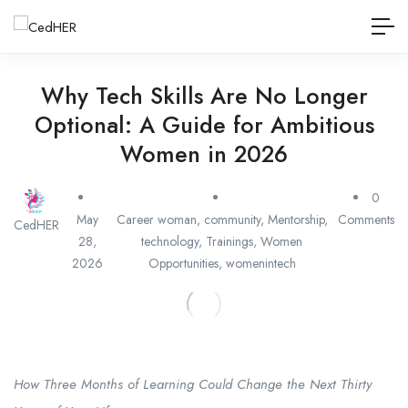
Why Tech Skills Are No Longer
Optional: A Guide for Ambitious
Women in 2026
0
May
Career woman
,
community
,
Mentorship
,
Comments
CedHER
28,
technology
,
Trainings
,
Women
2026
Opportunities
,
womenintech
How Three Months of Learning Could Change the Next Thirty