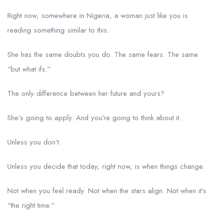
Right now, somewhere in Nigeria, a woman just like you is
reading something similar to this.
She has the same doubts you do. The same fears. The same
“but what ifs.”
The only difference between her future and yours?
She’s going to apply. And you’re going to think about it.
Unless you don’t.
Unless you decide that today, right now, is when things change.
Not when you feel ready. Not when the stars align. Not when it’s
“the right time.”