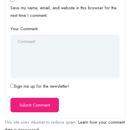
Save my name, email, and website in this browser for the
next time I comment.
Your Comment
Sign me up for the newsletter!
This site uses Akismet to reduce spam.
Learn how your comment
data is processed.