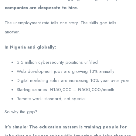
companies are desperate to hire.
The unemployment rate tells one story. The skills gap tells
another.
In Nigeria and globally:
3.5 million cybersecurity positions unfilled
Web development jobs are growing 13% annually
Digital marketing roles are increasing 10% year-over-year
Starting salaries: ₦150,000 – ₦500,000/month
Remote work: standard, not special
So why the gap?
It’s simple: The education system is training people for
jobs that no longer exist while ignoring the jobs that are