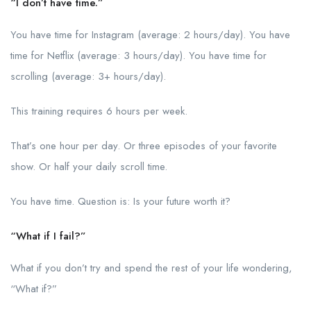
“I don’t have time.”
You have time for Instagram (average: 2 hours/day). You have
time for Netflix (average: 3 hours/day). You have time for
scrolling (average: 3+ hours/day).
This training requires 6 hours per week.
That’s one hour per day. Or three episodes of your favorite
show. Or half your daily scroll time.
You have time. Question is: Is your future worth it?
“What if I fail?”
What if you don’t try and spend the rest of your life wondering,
“What if?”