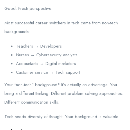
Good. Fresh perspective.
Most successful career switchers in tech came from non-tech
backgrounds:
Teachers → Developers
Nurses → Cybersecurity analysts
Accountants → Digital marketers
Customer service → Tech support
Your “non-tech” background? It’s actually an advantage. You
bring a different thinking. Different problem-solving approaches.
Different communication skills.
Tech needs diversity of thought. Your background is valuable.