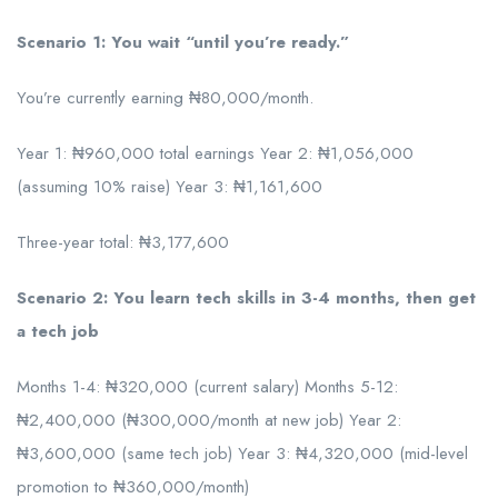
Scenario 1: You wait “until you’re ready.”
You’re currently earning ₦80,000/month.
Year 1: ₦960,000 total earnings Year 2: ₦1,056,000
(assuming 10% raise) Year 3: ₦1,161,600
Three-year total: ₦3,177,600
Scenario 2: You learn tech skills in 3-4 months, then get
a tech job
Months 1-4: ₦320,000 (current salary) Months 5-12:
₦2,400,000 (₦300,000/month at new job) Year 2:
₦3,600,000 (same tech job) Year 3: ₦4,320,000 (mid-level
promotion to ₦360,000/month)