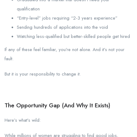
qualification
“Entry-level” jobs requiring “2-3 years experience”
Sending hundreds of applications into the void
Watching less-qualified but better-skilled people get hired
If any of these feel familiar, you’re not alone. And it’s not your
fault.
But it is your responsibility to change it.
The Opportunity Gap (And Why It Exists)
Here’s what’s wild:
While millions of women are struggling to find good jobs,