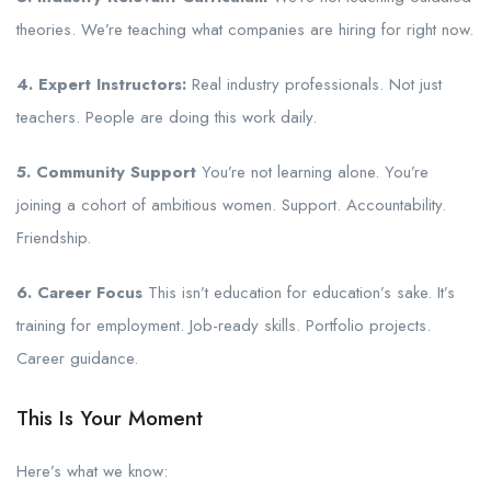
theories. We’re teaching what companies are hiring for right now.
4. Expert Instructors:
Real industry professionals. Not just
teachers. People are doing this work daily.
5. Community Support
You’re not learning alone. You’re
joining a cohort of ambitious women. Support. Accountability.
Friendship.
6. Career Focus
This isn’t education for education’s sake. It’s
training for employment. Job-ready skills. Portfolio projects.
Career guidance.
This Is Your Moment
Here’s what we know: