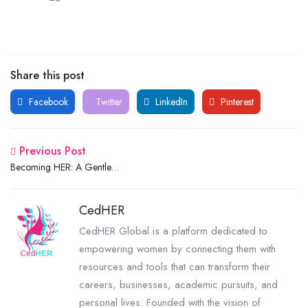
Share this post
Facebook
Twitter
LinkedIn
Pinterest
Previous Post
Becoming HER: A Gentle
Guide to Growing Into Your
Best Self
CedHER
CedHER Global is a platform dedicated to
empowering women by connecting them with
resources and tools that can transform their
careers, businesses, academic pursuits, and
personal lives. Founded with the vision of