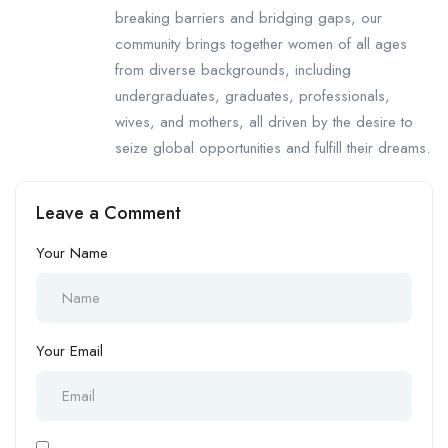
breaking barriers and bridging gaps, our
community brings together women of all ages
from diverse backgrounds, including
undergraduates, graduates, professionals,
wives, and mothers, all driven by the desire to
seize global opportunities and fulfill their dreams.
Leave a Comment
Your Name
Your Email