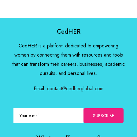
CedHER
CedHER is a platform dedicated to empowering
women by connecting them with resources and tools
that can transform their careers, businesses, academic
pursuits, and personal lives.
Email:
contact@cedherglobal.com
SUBSCRIBE