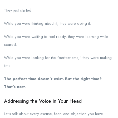
They just started.
While you were thinking about it, they were doing it.
While you were waiting to feel ready, they were learning while
scared.
While you were looking for the “perfect time,” they were making
time.
The perfect time doesn’t exist. But the right time?
That’s now.
Addressing the Voice in Your Head
Let’s talk about every excuse, fear, and objection you have.