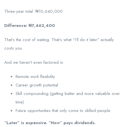
Three-year total: ₦10,640,000
Difference: ₦7,462,400
That’s the cost of waiting. That’s what “I’ll do it later” actually
costs you.
And we haven’t even factored in:
Remote work flexibility
Career growth potential
Skill compounding (getting better and more valuable over
time)
Future opportunities that only come to skilled people
“Later” is expensive. “Now” pays dividends.