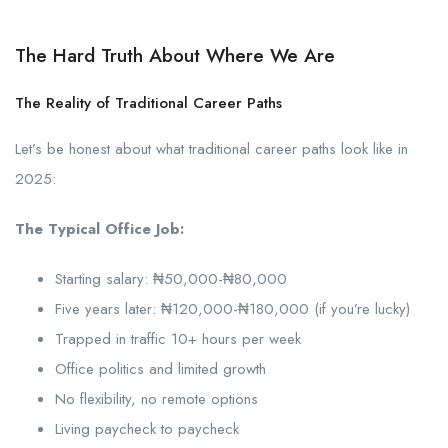
The Hard Truth About Where We Are
The Reality of Traditional Career Paths
Let’s be honest about what traditional career paths look like in
2025:
The Typical Office Job:
Starting salary: ₦50,000-₦80,000
Five years later: ₦120,000-₦180,000 (if you’re lucky)
Trapped in traffic 10+ hours per week
Office politics and limited growth
No flexibility, no remote options
Living paycheck to paycheck