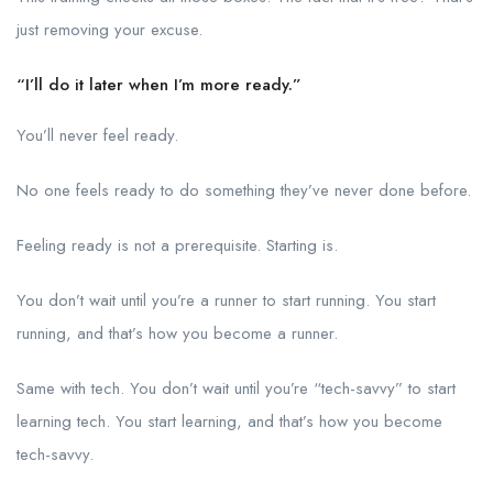
just removing your excuse.
“I’ll do it later when I’m more ready.”
You’ll never feel ready.
No one feels ready to do something they’ve never done before.
Feeling ready is not a prerequisite. Starting is.
You don’t wait until you’re a runner to start running. You start
running, and that’s how you become a runner.
Same with tech. You don’t wait until you’re “tech-savvy” to start
learning tech. You start learning, and that’s how you become
tech-savvy.