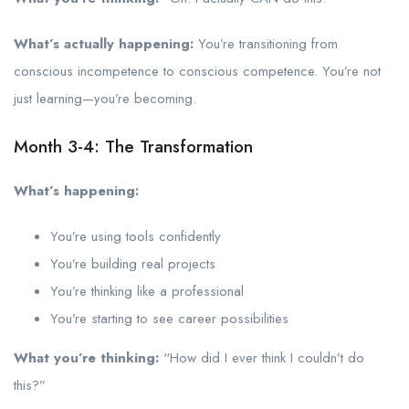
What’s actually happening:
You’re transitioning from
conscious incompetence to conscious competence. You’re not
just learning—you’re becoming.
Month 3-4: The Transformation
What’s happening:
You’re using tools confidently
You’re building real projects
You’re thinking like a professional
You’re starting to see career possibilities
What you’re thinking:
“How did I ever think I couldn’t do
this?”