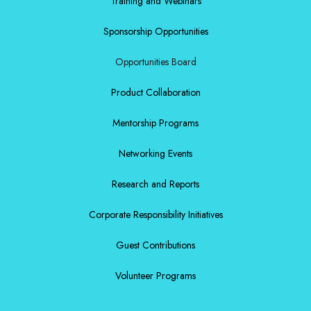
Training and Webinars
Sponsorship Opportunities
Opportunities Board
Product Collaboration
Mentorship Programs
Networking Events
Research and Reports
Corporate Responsibility Initiatives
Guest Contributions
Volunteer Programs