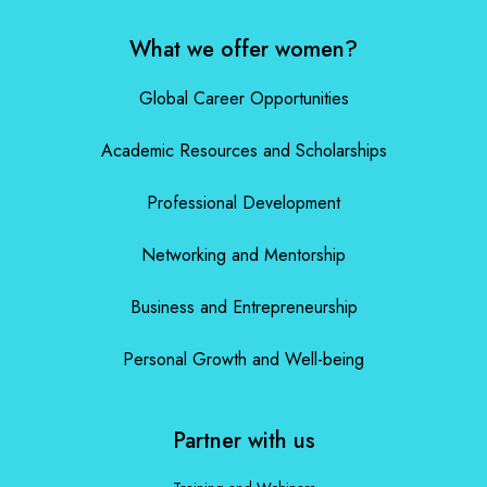
What we offer women?
Global Career Opportunities
Academic Resources and Scholarships
Professional Development
Networking and Mentorship
Business and Entrepreneurship
Personal Growth and Well-being
Partner with us