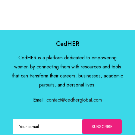
CedHER
CedHER is a platform dedicated to empowering
women by connecting them with resources and tools
that can transform their careers, businesses, academic
pursuits, and personal lives.
Email:
contact@cedherglobal.com
SUBSCRIBE