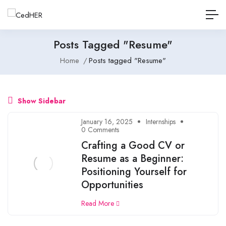
Posts Tagged "Resume"
Home
Posts tagged "Resume"
Show Sidebar
January 16, 2025
Internships
0 Comments
Crafting a Good CV or
Resume as a Beginner:
Positioning Yourself for
Opportunities
Read More