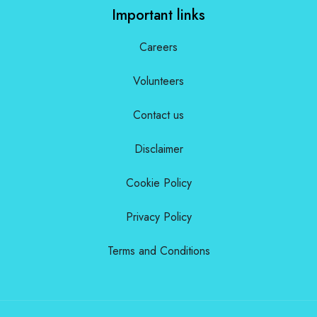
Important links
Careers
Volunteers
Contact us
Disclaimer
Cookie Policy
Privacy Policy
Terms and Conditions