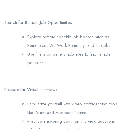
Search for Remote Job Opportunities
Explore remote-specific job boards such as
Remote.co, We Work Remotely, and FlexJobs.
Use filters on general job sites to find remote
positions.
Prepare for Virtual Interviews
Familiarize yourself with video conferencing tools
like Zoom and Microsoft Teams.
Practice answering common interview questions