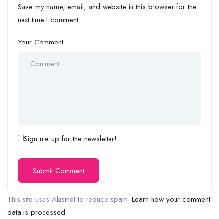
Save my name, email, and website in this browser for the
next time I comment.
Your Comment
Sign me up for the newsletter!
This site uses Akismet to reduce spam.
Learn how your comment
data is processed.