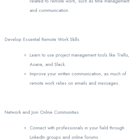
related to remote work, such as time management
and communication.
Develop Essential Remote Work Skills
Learn to use project management tools like Trello,
Asana, and Slack.
Improve your written communication, as much of
remote work relies on emails and messages.
Network and Join Online Communities
Connect with professionals in your field through
LinkedIn groups and online forums.