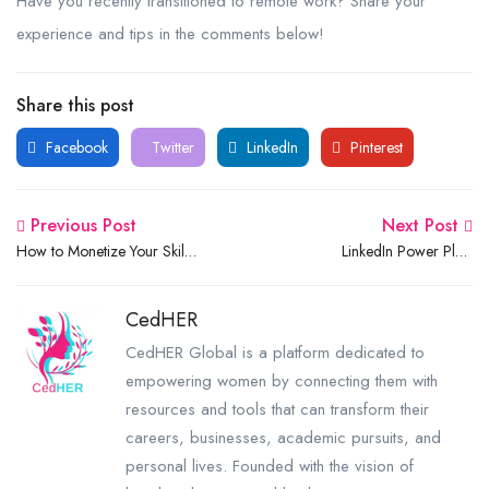
Have you recently transitioned to remote work? Share your
experience and tips in the comments below!
Share this post
Facebook
Twitter
LinkedIn
Pinterest
Previous Post
Next Post
How to Monetize Your Skills
LinkedIn Power Play:
and Side Hustles as a
Building an Authentic Brand
Student: A Complete Guide
& Unlocking Global
CedHER
Opportunities
CedHER Global is a platform dedicated to
empowering women by connecting them with
resources and tools that can transform their
careers, businesses, academic pursuits, and
personal lives. Founded with the vision of