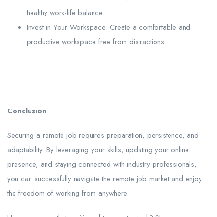
healthy work-life balance.
Invest in Your Workspace: Create a comfortable and
productive workspace free from distractions.
Conclusion
Securing a remote job requires preparation, persistence, and
adaptability. By leveraging your skills, updating your online
presence, and staying connected with industry professionals,
you can successfully navigate the remote job market and enjoy
the freedom of working from anywhere.