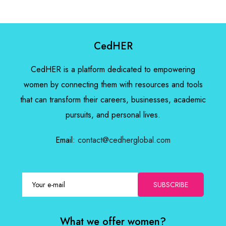
CedHER
CedHER is a platform dedicated to empowering
women by connecting them with resources and tools
that can transform their careers, businesses, academic
pursuits, and personal lives.
Email:
contact@cedherglobal.com
SUBSCRIBE
What we offer women?