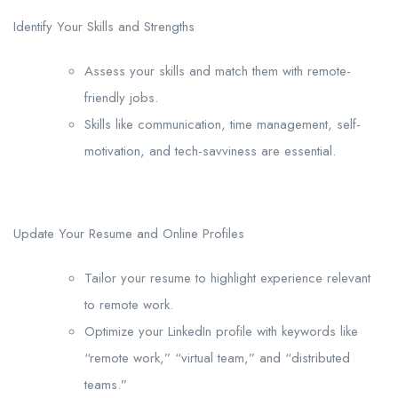
Identify Your Skills and Strengths
Assess your skills and match them with remote-
friendly jobs.
Skills like communication, time management, self-
motivation, and tech-savviness are essential.
Update Your Resume and Online Profiles
Tailor your resume to highlight experience relevant
to remote work.
Optimize your LinkedIn profile with keywords like
“remote work,” “virtual team,” and “distributed
teams.”