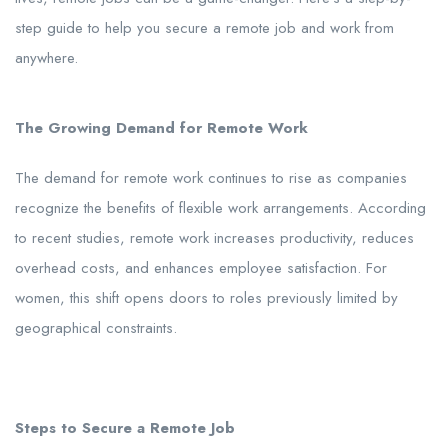
step guide to help you secure a remote job and work from
anywhere.
The Growing Demand for Remote Work
The demand for remote work continues to rise as companies
recognize the benefits of flexible work arrangements. According
to recent studies, remote work increases productivity, reduces
overhead costs, and enhances employee satisfaction. For
women, this shift opens doors to roles previously limited by
geographical constraints.
Steps to Secure a Remote Job