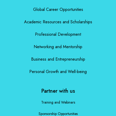
Global Career Opportunities
Academic Resources and Scholarships
Professional Development
Networking and Mentorship
Business and Entrepreneurship
Personal Growth and Well-being
Partner with us
Training and Webinars
Sponsorship Opportunities