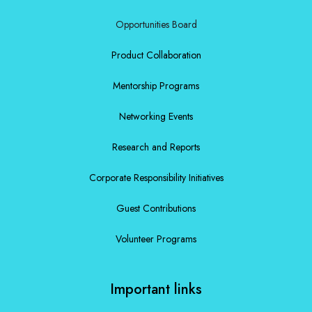
Opportunities Board
Product Collaboration
Mentorship Programs
Networking Events
Research and Reports
Corporate Responsibility Initiatives
Guest Contributions
Volunteer Programs
Important links