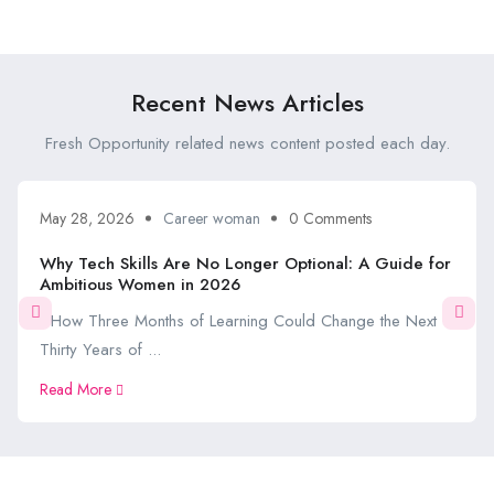
Recent News Articles
Fresh Opportunity related news content posted each day.
May 28, 2026
Career woman
0 Comments
Why Tech Skills Are No Longer Optional: A Guide for
Ambitious Women in 2026
How Three Months of Learning Could Change the Next
Thirty Years of ...
Read More