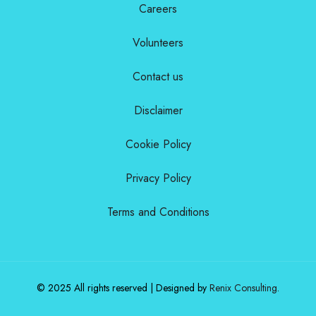
Careers
Volunteers
Contact us
Disclaimer
Cookie Policy
Privacy Policy
Terms and Conditions
© 2025 All rights reserved | Designed by
Renix Consulting
.