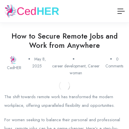
How to Secure Remote Jobs and
Work from Anywhere
May 8,
0
2025
career development
,
Career
Comments
CedHER
woman
The shift towards remote work has transformed the modern
workplace, offering unparalleled flexibility and opportunities.
For women seeking to balance their personal and professional
lives, remote jobs can be a game-changer. Here’s a step-by-