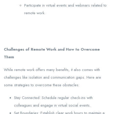
Participate in virtual events and webinars related to
remote work.
Challenges of Remote Work and How to Overcome
Them
While remote work offers many benefits, it also comes with
challenges like isolation and communication gaps. Here are
some strategies to overcome these obstacles:
Stay Connected: Schedule regular check-ins with
colleagues and engage in virtual social events.
Set Boundaries: Establish clear work hours to maintain a