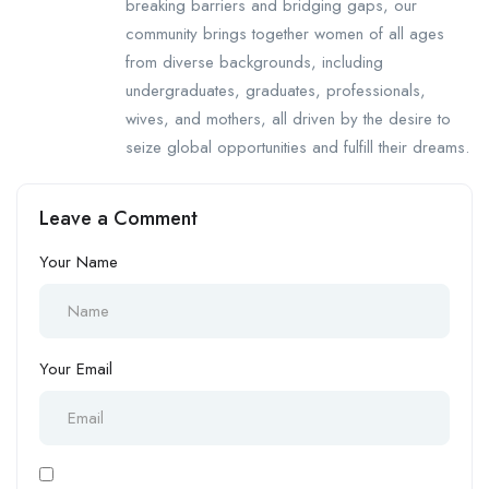
breaking barriers and bridging gaps, our
community brings together women of all ages
from diverse backgrounds, including
undergraduates, graduates, professionals,
wives, and mothers, all driven by the desire to
seize global opportunities and fulfill their dreams.
Leave a Comment
Your Name
Your Email