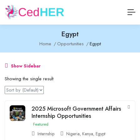
Egypt
Home
Opportunities
Egypt
Show Sidebar
Showing the single result
2025 Microsoft Government Affairs
Internship Opportunities
Featured
Internship
Nigeria
,
Kenya
,
Egypt