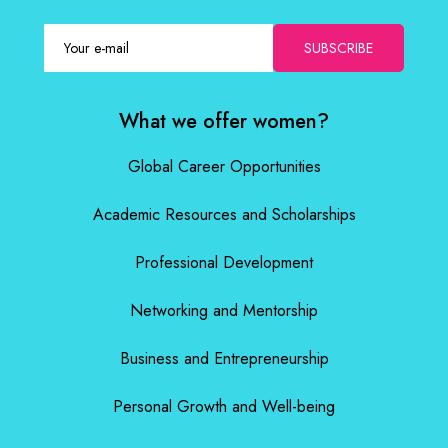
SUBSCRIBE
What we offer women?
Global Career Opportunities
Academic Resources and Scholarships
Professional Development
Networking and Mentorship
Business and Entrepreneurship
Personal Growth and Well-being