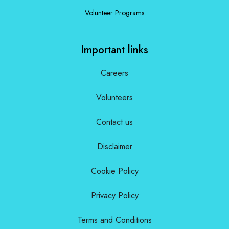
Volunteer Programs
Important links
Careers
Volunteers
Contact us
Disclaimer
Cookie Policy
Privacy Policy
Terms and Conditions