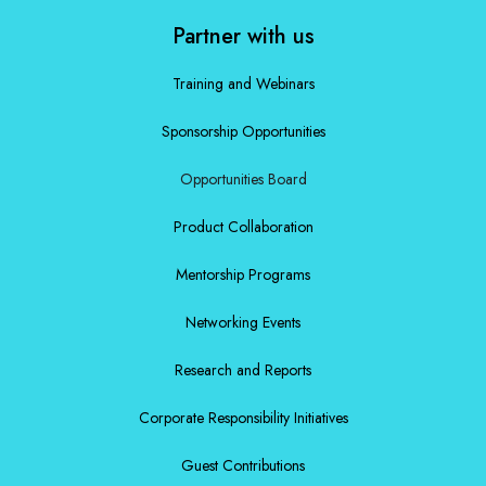
Partner with us
Training and Webinars
Sponsorship Opportunities
Opportunities Board
Product Collaboration
Mentorship Programs
Networking Events
Research and Reports
Corporate Responsibility Initiatives
Guest Contributions