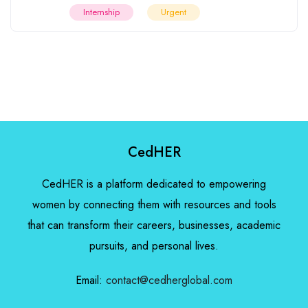
Internship
Urgent
CedHER
CedHER is a platform dedicated to empowering
women by connecting them with resources and tools
that can transform their careers, businesses, academic
pursuits, and personal lives.
Email:
contact@cedherglobal.com