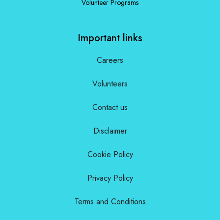
Volunteer Programs
Important links
Careers
Volunteers
Contact us
Disclaimer
Cookie Policy
Privacy Policy
Terms and Conditions