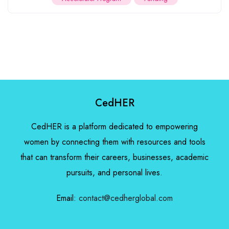
CedHER
CedHER is a platform dedicated to empowering
women by connecting them with resources and tools
that can transform their careers, businesses, academic
pursuits, and personal lives.
Email:
contact@cedherglobal.com