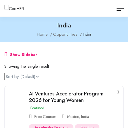
India
Home
Opportunities
India
Show Sidebar
Showing the single result
AI Ventures Accelerator Program
2026 for Young Women
Featured
Free Courses
Mexico
,
India
Accelerator Program
Funding