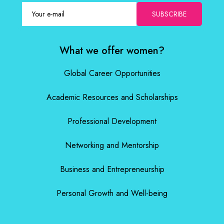
SUBSCRIBE
What we offer women?
Global Career Opportunities
Academic Resources and Scholarships
Professional Development
Networking and Mentorship
Business and Entrepreneurship
Personal Growth and Well-being