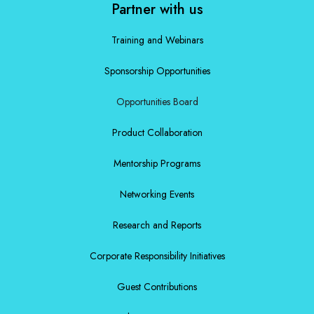
Partner with us
Training and Webinars
Sponsorship Opportunities
Opportunities Board
Product Collaboration
Mentorship Programs
Networking Events
Research and Reports
Corporate Responsibility Initiatives
Guest Contributions