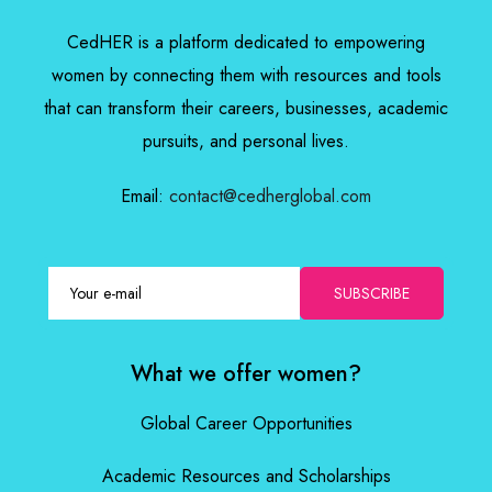
CedHER is a platform dedicated to empowering
women by connecting them with resources and tools
that can transform their careers, businesses, academic
pursuits, and personal lives.
Email:
contact@cedherglobal.com
SUBSCRIBE
What we offer women?
Global Career Opportunities
Academic Resources and Scholarships