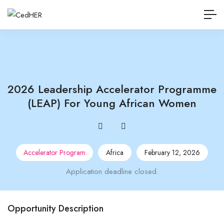
2026 Leadership Accelerator Programme
(LEAP) For Young African Women
Accelerator Program
Africa
February 12, 2026
Application deadline closed.
Opportunity Description