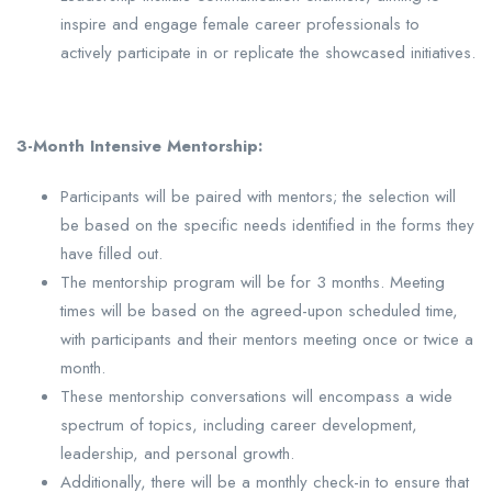
inspire and engage female career professionals to
actively participate in or replicate the showcased initiatives.
3-Month Intensive Mentorship:
Participants will be paired with mentors; the selection will
be based on the specific needs identified in the forms they
have filled out.
The mentorship program will be for 3 months. Meeting
times will be based on the agreed-upon scheduled time,
with participants and their mentors meeting once or twice a
month.
These mentorship conversations will encompass a wide
spectrum of topics, including career development,
leadership, and personal growth.
Additionally, there will be a monthly check-in to ensure that