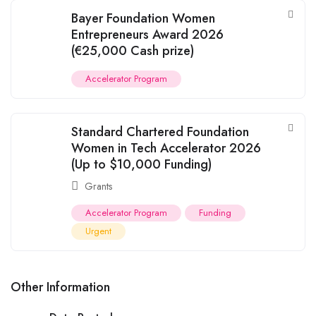
Bayer Foundation Women
Entrepreneurs Award 2026
(€25,000 Cash prize)
Accelerator Program
Standard Chartered Foundation
Women in Tech Accelerator 2026
(Up to $10,000 Funding)
Grants
Accelerator Program
Funding
Urgent
Other Information