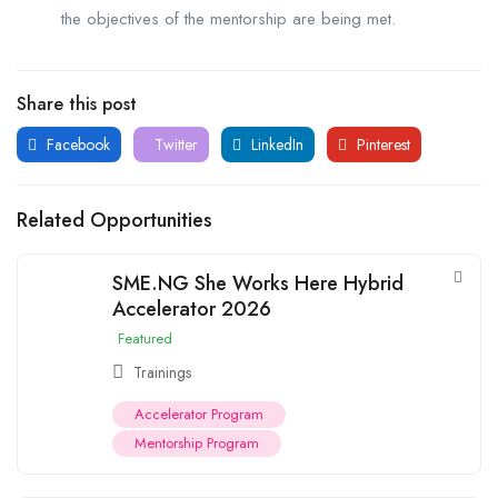
the objectives of the mentorship are being met.
Share this post
Facebook
Twitter
LinkedIn
Pinterest
Related Opportunities
SME.NG She Works Here Hybrid
Accelerator 2026
Featured
Trainings
Accelerator Program
Mentorship Program