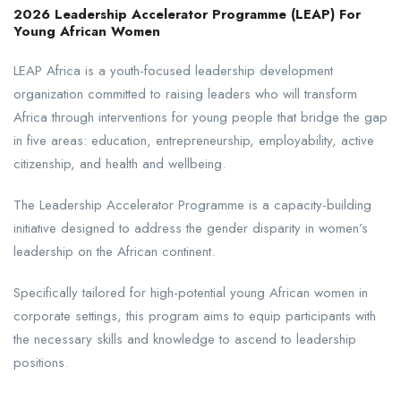
2026 Leadership Accelerator Programme (LEAP) For
Young African Women
LEAP Africa is a youth-focused leadership development
organization committed to raising leaders who will transform
Africa through interventions for young people that bridge the gap
in five areas: education, entrepreneurship, employability, active
citizenship, and health and wellbeing.
The Leadership Accelerator Programme is a capacity-building
initiative designed to address the gender disparity in women’s
leadership on the African continent.
Specifically tailored for high-potential young African women in
corporate settings, this program aims to equip participants with
the necessary skills and knowledge to ascend to leadership
positions.