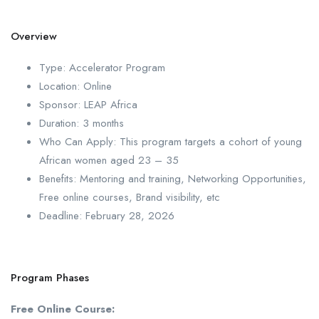
Overview
Type: Accelerator Program
Location: Online
Sponsor: LEAP Africa
Duration: 3 months
Who Can Apply: This program targets a cohort of young
African women aged 23 – 35
Benefits: Mentoring and training, Networking Opportunities,
Free online courses, Brand visibility, etc
Deadline: February 28, 2026
Program Phases
Free Online Course: