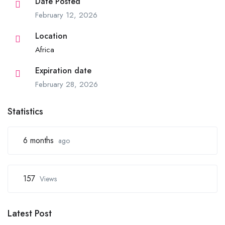
Date Posted
February 12, 2026
Location
Africa
Expiration date
February 28, 2026
Statistics
6 months
ago
157
Views
Latest Post