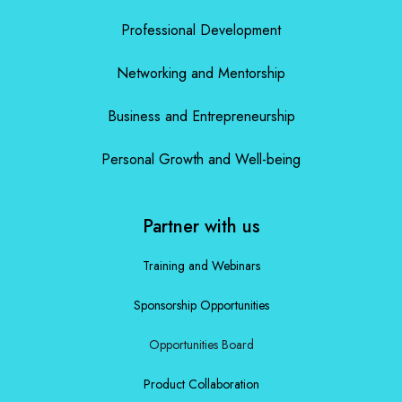
Professional Development
Networking and Mentorship
Business and Entrepreneurship
Personal Growth and Well-being
Partner with us
Training and Webinars
Sponsorship Opportunities
Opportunities Board
Product Collaboration