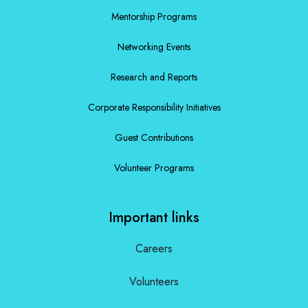
Mentorship Programs
Networking Events
Research and Reports
Corporate Responsibility Initiatives
Guest Contributions
Volunteer Programs
Important links
Careers
Volunteers