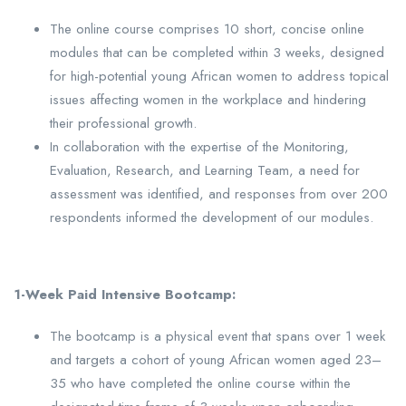
The online course comprises 10 short, concise online
modules that can be completed within 3 weeks, designed
for high-potential young African women to address topical
issues affecting women in the workplace and hindering
their professional growth.
In collaboration with the expertise of the Monitoring,
Evaluation, Research, and Learning Team, a need for
assessment was identified, and responses from over 200
respondents informed the development of our modules.
1-Week Paid Intensive Bootcamp:
The bootcamp is a physical event that spans over 1 week
and targets a cohort of young African women aged 23–
35 who have completed the online course within the