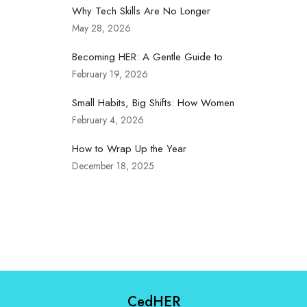
Why Tech Skills Are No Longer
May 28, 2026
Becoming HER: A Gentle Guide to
February 19, 2026
Small Habits, Big Shifts: How Women
February 4, 2026
How to Wrap Up the Year
December 18, 2025
CedHER