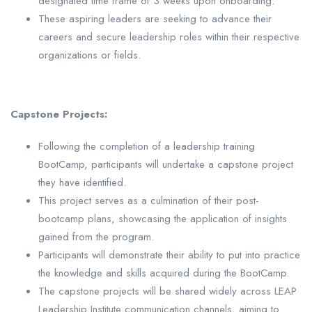
designated time frame of 3 weeks upon onboarding.
These aspiring leaders are seeking to advance their
careers and secure leadership roles within their respective
organizations or fields.
Capstone Projects:
Following the completion of a leadership training
BootCamp, participants will undertake a capstone project
they have identified.
This project serves as a culmination of their post-
bootcamp plans, showcasing the application of insights
gained from the program.
Participants will demonstrate their ability to put into practice
the knowledge and skills acquired during the BootCamp.
The capstone projects will be shared widely across LEAP
Leadership Institute communication channels, aiming to