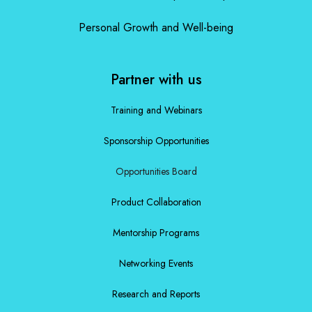
Personal Growth and Well-being
Partner with us
Training and Webinars
Sponsorship Opportunities
Opportunities Board
Product Collaboration
Mentorship Programs
Networking Events
Research and Reports