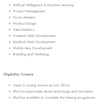
Artificial Intelligence & Machine Learning
Product Management
Scrum Mastery
Product Design
Data Analytics
Frontend Web Development
Backend Web Development
Mobile App Development
Branding and Marketing
Eligibility Criteria
Open to young women across Africa
Must be passionate about technology and innovation
Must be available to complete the training programme