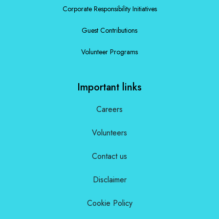
Corporate Responsibility Initiatives
Guest Contributions
Volunteer Programs
Important links
Careers
Volunteers
Contact us
Disclaimer
Cookie Policy