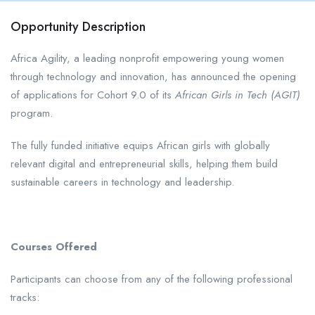
Opportunity Description
Africa Agility, a leading nonprofit empowering young women
through technology and innovation, has announced the opening
of applications for Cohort 9.0 of its
African Girls in Tech (AGIT)
program.
The fully funded initiative equips African girls with globally
relevant digital and entrepreneurial skills, helping them build
sustainable careers in technology and leadership.
Courses Offered
Participants can choose from any of the following professional
tracks: