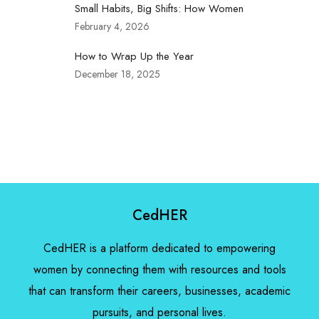
Small Habits, Big Shifts: How Women
February 4, 2026
How to Wrap Up the Year
December 18, 2025
CedHER
CedHER is a platform dedicated to empowering
women by connecting them with resources and tools
that can transform their careers, businesses, academic
pursuits, and personal lives.