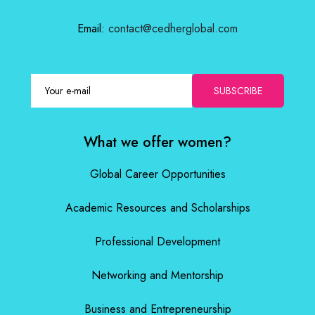
Email:
contact@cedherglobal.com
SUBSCRIBE
What we offer women?
Global Career Opportunities
Academic Resources and Scholarships
Professional Development
Networking and Mentorship
Business and Entrepreneurship