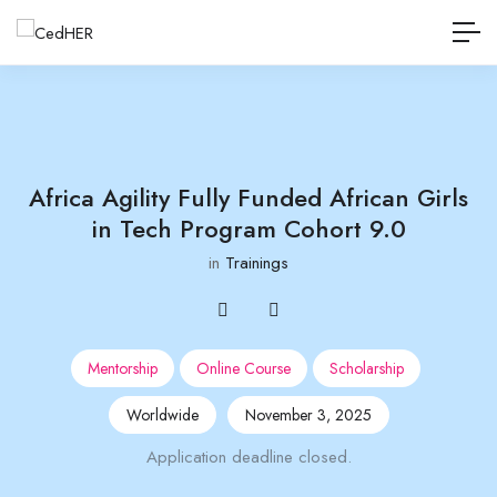
Africa Agility Fully Funded African Girls
in Tech Program Cohort 9.0
in
Trainings
Mentorship
Online Course
Scholarship
Worldwide
November 3, 2025
Application deadline closed.