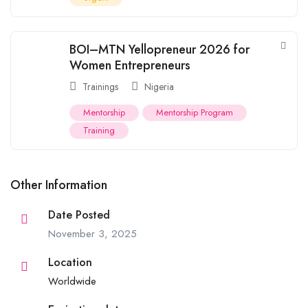
BOI–MTN Yellopreneur 2026 for
Women Entrepreneurs
Trainings
Nigeria
Mentorship
Mentorship Program
Training
Other Information
Date Posted
November 3, 2025
Location
Worldwide