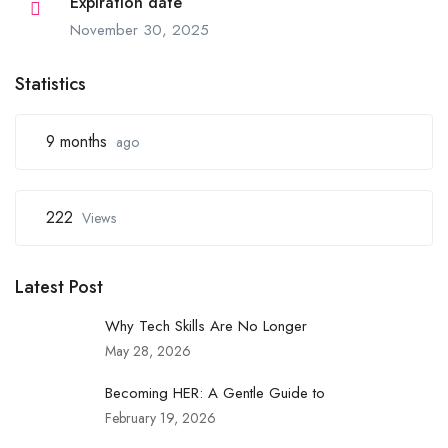
Expiration date
November 30, 2025
Statistics
9 months
ago
222
Views
Latest Post
Why Tech Skills Are No Longer
May 28, 2026
Becoming HER: A Gentle Guide to
February 19, 2026