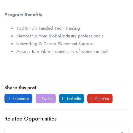
Program Benefits
100% Fully Funded Tech Training
Mentorship from global industry professionals
Networking & Career Placement Support
Access to a vibrant community of women in tech
Share this post
Facebook
Twitter
LinkedIn
Pinterest
Related Opportunities