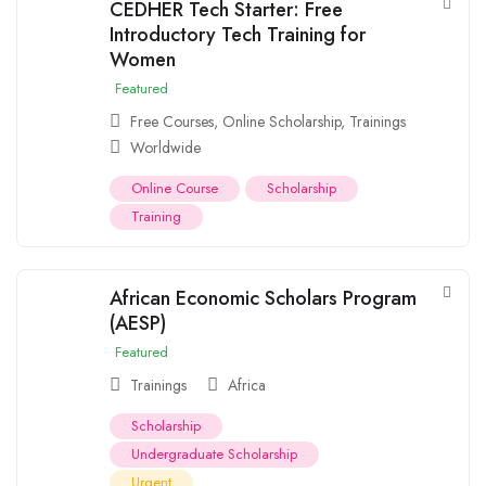
CEDHER Tech Starter: Free
Introductory Tech Training for
Women
Featured
Free Courses
,
Online Scholarship
,
Trainings
Worldwide
Online Course
Scholarship
Training
African Economic Scholars Program
(AESP)
Featured
Trainings
Africa
Scholarship
Undergraduate Scholarship
Urgent