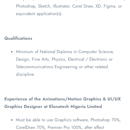
Photoshop, Sketch, Illustrator, Corel Draw, XD, Figma, or
equivalent application(s).
Qualifications
Minimum of National Diploma in Computer Science,
Design, Fine Arts, Physics, Electrical / Electronic or
Telecommunications Engineering or other related
discipline.
Experience of the Animations/Motion Graphics & UI/UX
Graphics Designer at Elonatech Nigeria Limited
Must be able to use Graphics software, Photoshop 70%,
CorelDraw 70%, Premier Pro 100%, after effect