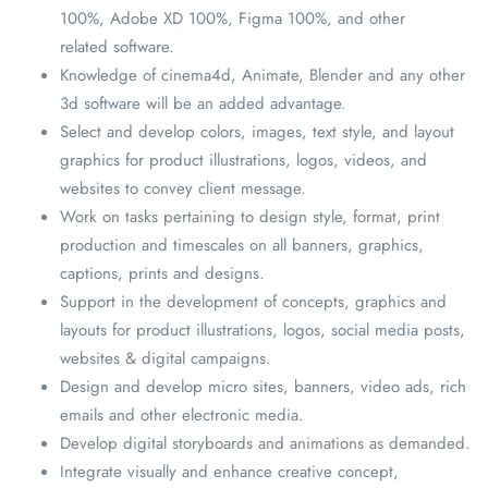
100%, Adobe XD 100%, Figma 100%, and other
related software.
Knowledge of cinema4d, Animate, Blender and any other
3d software will be an added advantage.
Select and develop colors, images, text style, and layout
graphics for product illustrations, logos, videos, and
websites to convey client message.
Work on tasks pertaining to design style, format, print
production and timescales on all banners, graphics,
captions, prints and designs.
Support in the development of concepts, graphics and
layouts for product illustrations, logos, social media posts,
websites & digital campaigns.
Design and develop micro sites, banners, video ads, rich
emails and other electronic media.
Develop digital storyboards and animations as demanded.
Integrate visually and enhance creative concept,