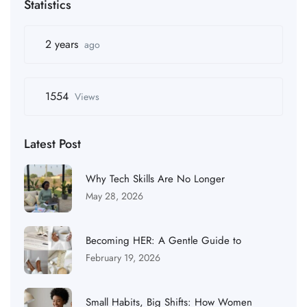
Statistics
2 years
ago
1554
Views
Latest Post
Why Tech Skills Are No Longer
May 28, 2026
Becoming HER: A Gentle Guide to
February 19, 2026
Small Habits, Big Shifts: How Women