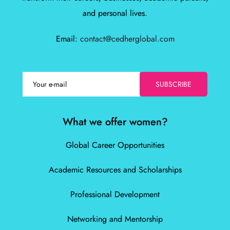
and personal lives.
Email:
contact@cedherglobal.com
SUBSCRIBE
What we offer women?
Global Career Opportunities
Academic Resources and Scholarships
Professional Development
Networking and Mentorship