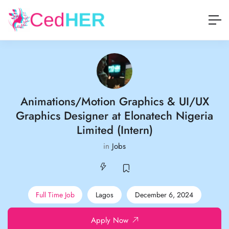
Animations/Motion Graphics & UI/UX
Graphics Designer at Elonatech Nigeria
Limited (Intern)
in
Jobs
Full Time Job
Lagos
December 6, 2024
Apply Now