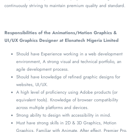
continuously striving to maintain premium quality and standard.
Responsibilities of the Animations/Motion Graphics &
UI/UX Graphics Designer at Elonatech Nigeria Limited
Should have Experience working in a web development
environment, A strong visual and technical portfolio, an
agile development process.
Should have knowledge of refined graphic designs for
websites, UI/UX.
A high level of proficiency using Adobe products (or
equivalent tools). Knowledge of browser compatibility
across multiple platforms and devices.
Strong ability to design with accessibility in mind.
Must have strong skills in 2D & 3D Graphics, Motion
Graphics, Familiar with Animate, After effect, Premier Pro,