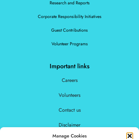
Research and Reports
Corporate Responsibility Initiatives
Guest Contributions
Volunteer Programs
Important links
Careers
Volunteers
Contact us
Disclaimer
Manage Cookies