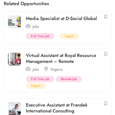
Related Opportunities
Media Specialist at D-Social Global
Jobs
Full Time Job
Urgent
Virtual Assistant at Royal Resource
Management – Remote
Jobs
Nigeria
Full Time Job
Remote Job
Urgent
Executive Assistant at Frandek
International Consulting