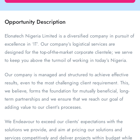
Opportunity Description
Elonatech Nigeria Limited is a diversified company in pursuit of
excellence in ‘IT’. Our company’s logistical services are
designed for the top-of-the-market corporate clientele; we serve
to keep you above the turmoil of working in today’s Nigeria.
Our company is managed and structured to achieve effective
results, even to the most challenging client requirement. This,
we believe, forms the foundation for mutually beneficial, long-
term partnerships and we ensure that we reach our goal of
adding value to our client’s processes.
We Endeavour to exceed our clients’ expectations with the
solutions we provide, and aim at pricing our solutions and
services competitively and deliver projects within budget while