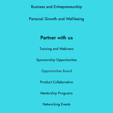
Business and Entrepreneurship
Personal Growth and Well-being
Partner with us
Training and Webinars
Sponsorship Opportunities
Opportunities Board
Product Collaboration
Mentorship Programs
Networking Events