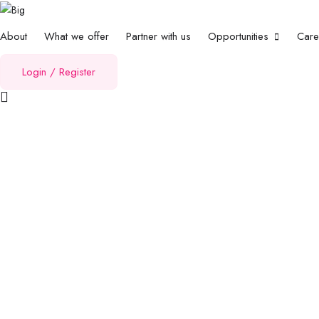
About
What we offer
Partner with us
Opportunities
Car
Login
/
Register