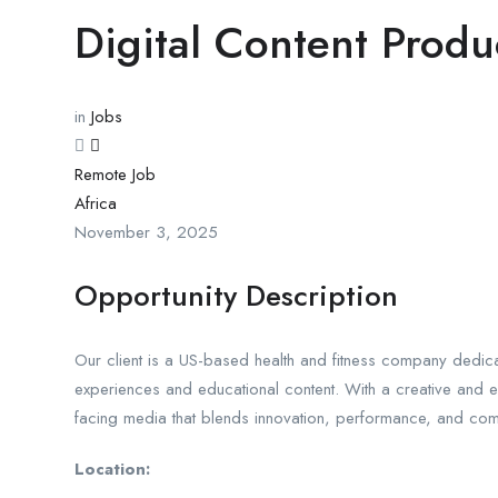
Digital Content Produ
in
Jobs
Remote Job
Africa
November 3, 2025
Opportunity Description
Our client is a US-based health and fitness company dedicat
experiences and educational content. With a creative and
facing media that blends innovation, performance, and com
Location: