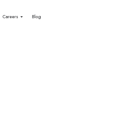
Careers
Blog