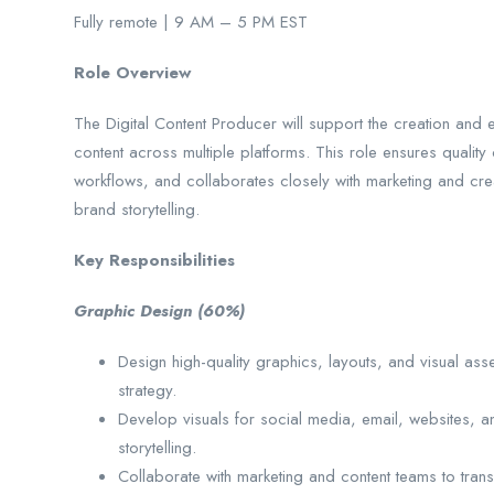
Fully remote | 9 AM – 5 PM EST
Role Overview
The Digital Content Producer will support the creation and
content across multiple platforms. This role ensures quality
workflows, and collaborates closely with marketing and crea
brand storytelling.
Key Responsibilities
Graphic Design (60%)
Design high-quality graphics, layouts, and visual ass
strategy.
Develop visuals for social media, email, websites, 
storytelling.
Collaborate with marketing and content teams to tran