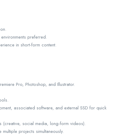
ion.
 environments preferred.
rience in short-form content.
miere Pro, Photoshop, and Illustrator.
ools.
ipment, associated software, and external SSD for quick
s (creative, social media, long-form videos).
e multiple projects simultaneously.