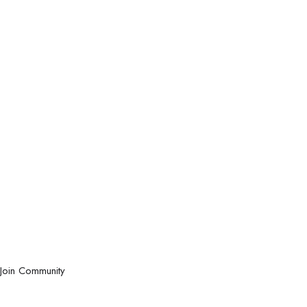
Join Community