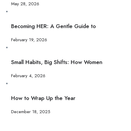
May 28, 2026
Becoming HER: A Gentle Guide to
February 19, 2026
Small Habits, Big Shifts: How Women
February 4, 2026
How to Wrap Up the Year
December 18, 2025