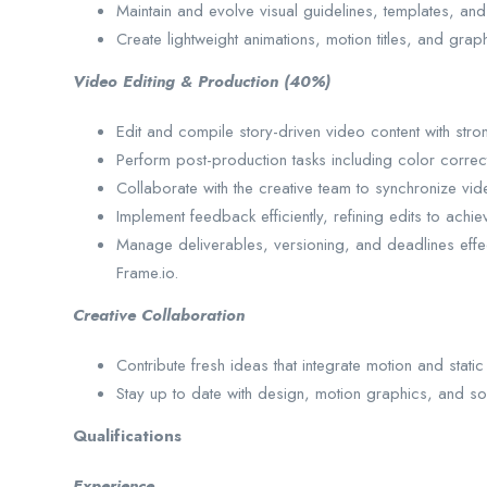
Maintain and evolve visual guidelines, templates, and
Create lightweight animations, motion titles, and gra
Video Editing & Production (40%)
Edit and compile story-driven video content with str
Perform post-production tasks including color correc
Collaborate with the creative team to synchronize vi
Implement feedback efficiently, refining edits to achie
Manage deliverables, versioning, and deadlines eff
Frame.io.
Creative Collaboration
Contribute fresh ideas that integrate motion and static 
Stay up to date with design, motion graphics, and soci
Qualifications
Experience