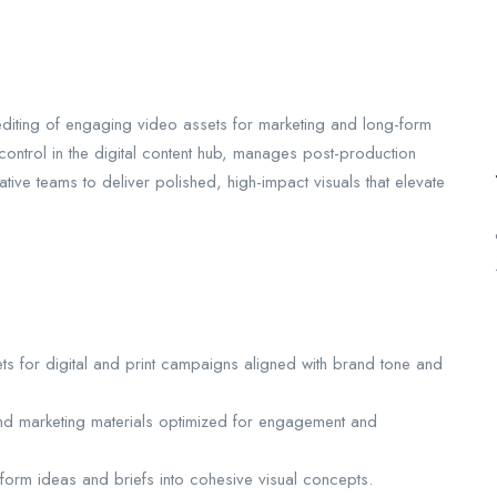
 editing of engaging video assets for marketing and long-form
 control in the digital content hub, manages post-production
tive teams to deliver polished, high-impact visuals that elevate
ets for digital and print campaigns aligned with brand tone and
and marketing materials optimized for engagement and
sform ideas and briefs into cohesive visual concepts.