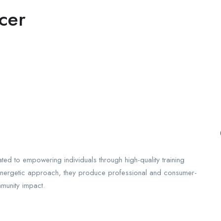
cer
ed to empowering individuals through high-quality training
 energetic approach, they produce professional and consumer-
munity impact.