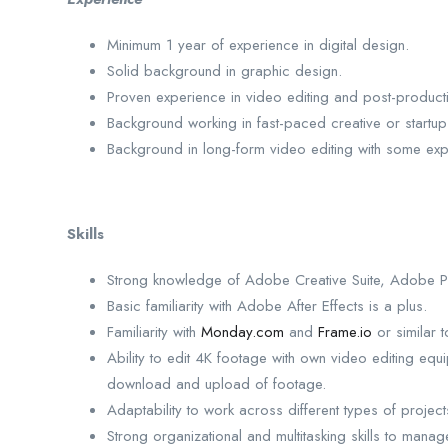
Minimum 1 year of experience in digital design.
Solid background in graphic design.
Proven experience in video editing and post-product
Background working in fast-paced creative or startup
Background in long-form video editing with some expe
Skills
Strong knowledge of Adobe Creative Suite, Adobe Pre
Basic familiarity with Adobe After Effects is a plus.
Familiarity with
Monday.com
and
Frame.io
or similar t
Ability to edit 4K footage with own video editing equ
download and upload of footage.
Adaptability to work across different types of project
Strong organizational and multitasking skills to manag