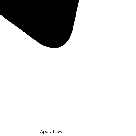
Apply Now