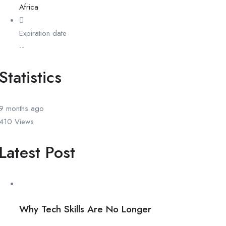
Africa
Expiration date
--
Statistics
9 months
ago
410
Views
Latest Post
Why Tech Skills Are No Longer