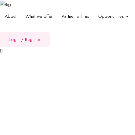
About
What we offer
Partner with us
Opportunities
Login
/
Register