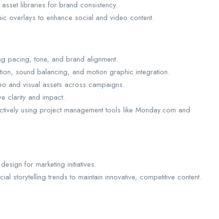
 asset libraries for brand consistency.
phic overlays to enhance social and video content.
ong pacing, tone, and brand alignment.
tion, sound balancing, and motion graphic integration.
deo and visual assets across campaigns.
ve clarity and impact.
ectively using project management tools like Monday.com and
design for marketing initiatives.
al storytelling trends to maintain innovative, competitive content.