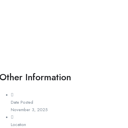
Other Information
Date Posted
November 3, 2025
Location