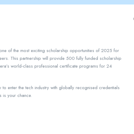
one of the most exciting scholarship opportunities of 2025 for
eers. This partnership will provide 500 fully funded scholarship
era’s world‑class professional certificate programs for 24
y to enter the tech industry with globally recognised credentials
s is your chance.