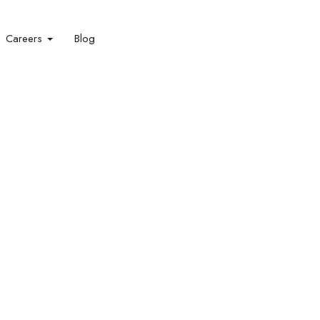
Careers
Blog