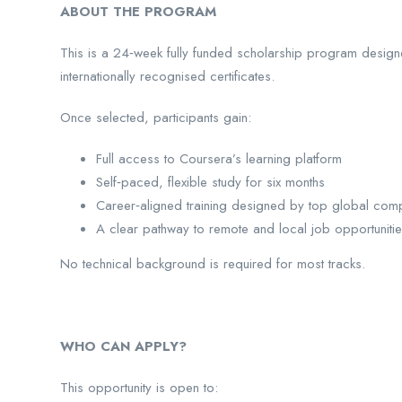
ABOUT THE PROGRAM
This is a 24‑week fully funded scholarship program designed
internationally recognised certificates.
Once selected, participants gain:
Full access to Coursera’s learning platform
Self‑paced, flexible study for six months
Career‑aligned training designed by top global com
A clear pathway to remote and local job opportuniti
No technical background is required for most tracks.
WHO CAN APPLY?
This opportunity is open to: