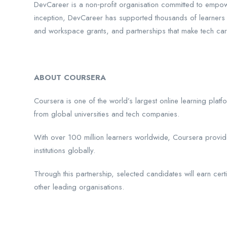
DevCareer is a non‑profit organisation committed to empower
inception, DevCareer has supported thousands of learners 
and workspace grants, and partnerships that make tech ca
ABOUT COURSERA
Coursera is one of the world’s largest online learning plat
from global universities and tech companies.
With over 100 million learners worldwide, Coursera provide
institutions globally.
Through this partnership, selected candidates will earn cer
other leading organisations.