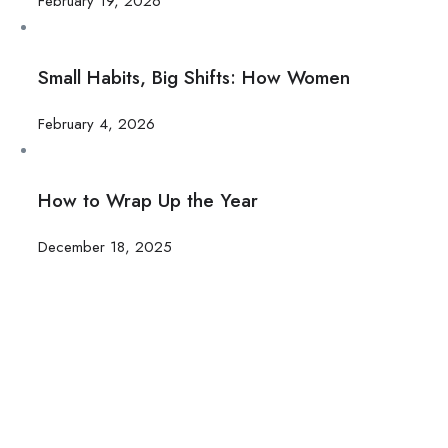
February 19, 2026
Small Habits, Big Shifts: How Women
February 4, 2026
How to Wrap Up the Year
December 18, 2025