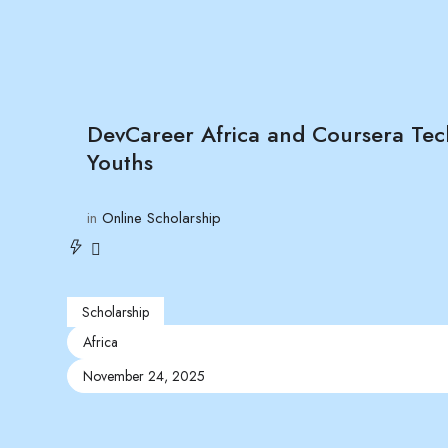
DevCareer Africa and Coursera Tec
Youths
in
Online Scholarship
Scholarship
Africa
November 24, 2025