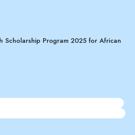
h Scholarship Program 2025 for African