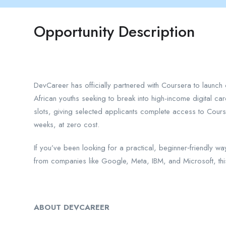
Opportunity Description
DevCareer has officially partnered with Coursera to launch 
African youths seeking to break into high-income digital car
slots, giving selected applicants complete access to Cours
weeks, at zero cost.
If you’ve been looking for a practical, beginner‑friendly wa
from companies like Google, Meta, IBM, and Microsoft, thi
ABOUT DEVCAREER