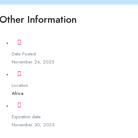
Other Information
Date Posted
November 24, 2025
Location
Africa
Expiration date
November 30, 2025