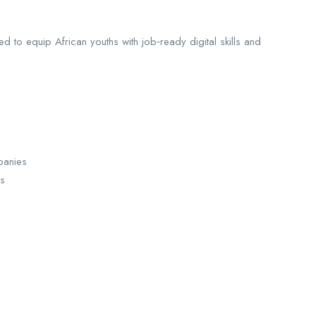
 to equip African youths with job‑ready digital skills and
panies
es