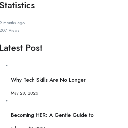
Statistics
9 months
ago
207
Views
Latest Post
Why Tech Skills Are No Longer
May 28, 2026
Becoming HER: A Gentle Guide to