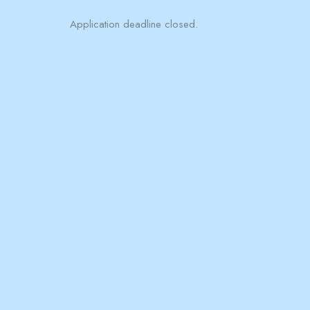
Application deadline closed.