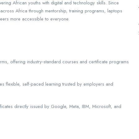
ing African youths with digital and technology skills. Since
across Africa through mentorship, training programs, laptops
reers more accessible to everyone.
forms, offering industry‑standard courses and certificate programs
s flexible, self‑paced learning trusted by employers and
tificates directly issued by Google, Meta, IBM, Microsoft, and