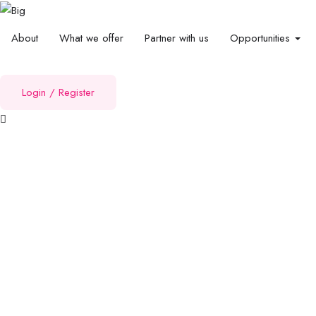
About
What we offer
Partner with us
Opportunities
Login
/
Register