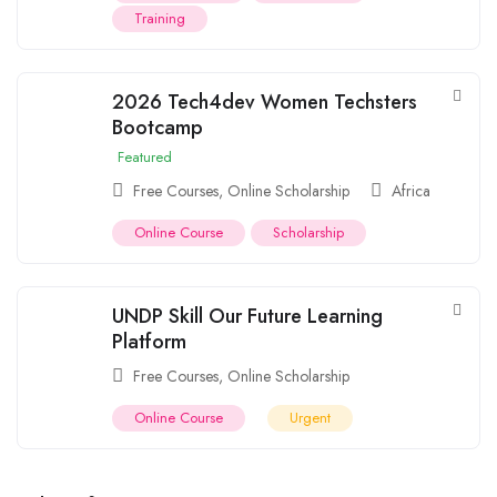
Training
2026 Tech4dev Women Techsters
Bootcamp
Featured
Free Courses
,
Online Scholarship
Africa
Online Course
Scholarship
UNDP Skill Our Future Learning
Platform
Free Courses
,
Online Scholarship
Online Course
Urgent