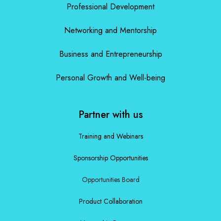
Professional Development
Networking and Mentorship
Business and Entrepreneurship
Personal Growth and Well-being
Partner with us
Training and Webinars
Sponsorship Opportunities
Opportunities Board
Product Collaboration