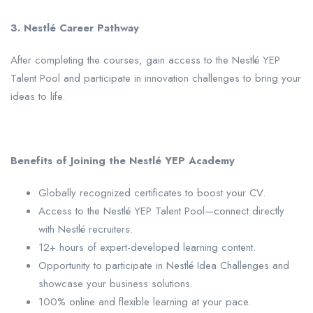
3. Nestlé Career Pathway
After completing the courses, gain access to the Nestlé YEP
Talent Pool and participate in innovation challenges to bring your
ideas to life.
Benefits of Joining the Nestlé YEP Academy
Globally recognized certificates to boost your CV.
Access to the Nestlé YEP Talent Pool—connect directly
with Nestlé recruiters.
12+ hours of expert-developed learning content.
Opportunity to participate in Nestlé Idea Challenges and
showcase your business solutions.
100% online and flexible learning at your pace.