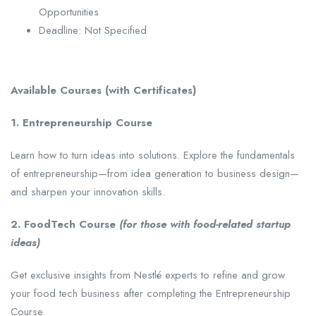
Opportunities
Deadline: Not Specified
Available Courses (with Certificates)
1. Entrepreneurship Course
Learn how to turn ideas into solutions. Explore the fundamentals
of entrepreneurship—from idea generation to business design—
and sharpen your innovation skills.
2. FoodTech Course
(for those with food-related startup
ideas)
Get exclusive insights from Nestlé experts to refine and grow
your food tech business after completing the Entrepreneurship
Course.