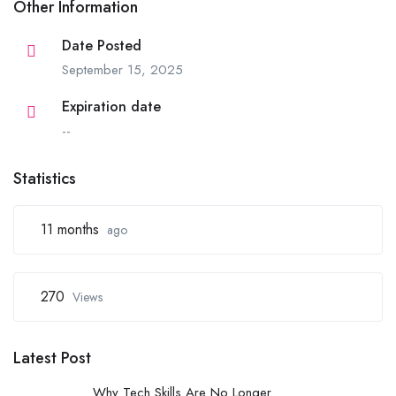
Other Information
Date Posted
September 15, 2025
Expiration date
--
Statistics
11 months
ago
270
Views
Latest Post
Why Tech Skills Are No Longer