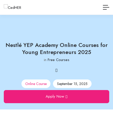
Nestlé YEP Academy Online Courses for
Young Entrepreneurs 2025
in
Free Courses
Online Course
September 15, 2025
Apply Now