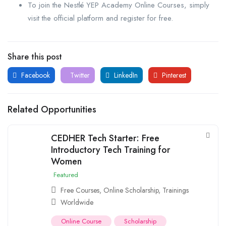
To join the Nestlé YEP Academy Online Courses, simply
visit the official platform and register for free.
Share this post
Facebook
Twitter
LinkedIn
Pinterest
Related Opportunities
CEDHER Tech Starter: Free
Introductory Tech Training for
Women
Featured
Free Courses
,
Online Scholarship
,
Trainings
Worldwide
Online Course
Scholarship