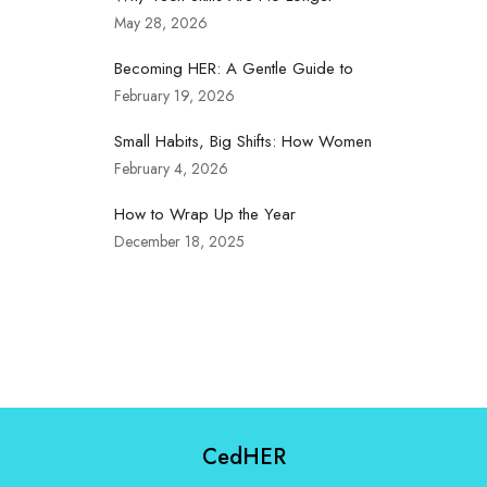
May 28, 2026
Becoming HER: A Gentle Guide to
February 19, 2026
Small Habits, Big Shifts: How Women
February 4, 2026
How to Wrap Up the Year
December 18, 2025
CedHER