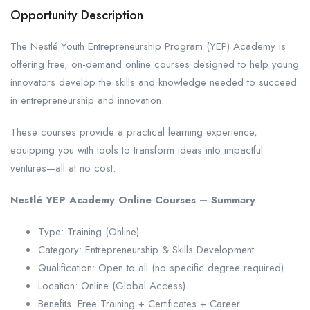
Opportunity Description
The Nestlé Youth Entrepreneurship Program (YEP) Academy is
offering free, on-demand online courses designed to help young
innovators develop the skills and knowledge needed to succeed
in entrepreneurship and innovation.
These courses provide a practical learning experience,
equipping you with tools to transform ideas into impactful
ventures—all at no cost.
Nestlé YEP Academy Online Courses – Summary
Type: Training (Online)
Category: Entrepreneurship & Skills Development
Qualification: Open to all (no specific degree required)
Location: Online (Global Access)
Benefits: Free Training + Certificates + Career