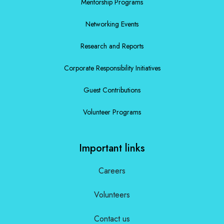
Mentorship Programs
Networking Events
Research and Reports
Corporate Responsibility Initiatives
Guest Contributions
Volunteer Programs
Important links
Careers
Volunteers
Contact us