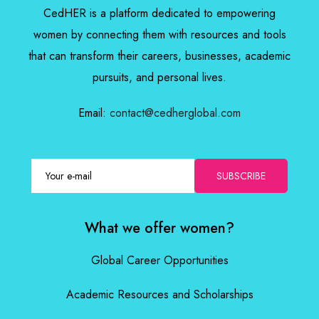
CedHER is a platform dedicated to empowering
women by connecting them with resources and tools
that can transform their careers, businesses, academic
pursuits, and personal lives.
Email:
contact@cedherglobal.com
SUBSCRIBE
What we offer women?
Global Career Opportunities
Academic Resources and Scholarships