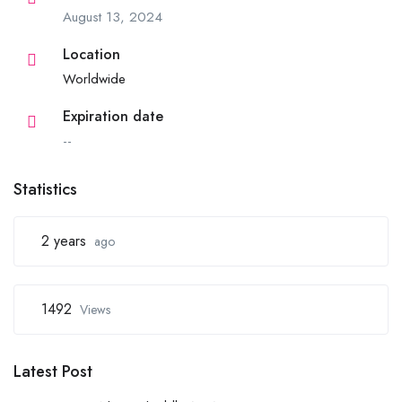
August 13, 2024
Location
Worldwide
Expiration date
--
Statistics
2 years
ago
1492
Views
Latest Post