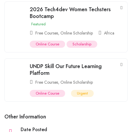
2026 Tech4dev Women Techsters
Bootcamp
Featured
Free Courses
,
Online Scholarship
Africa
Online Course
Scholarship
UNDP Skill Our Future Learning
Platform
Free Courses
,
Online Scholarship
Online Course
Urgent
Other Information
Date Posted