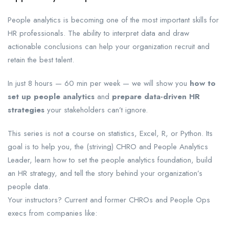
People analytics is becoming one of the most important skills for
HR professionals. The ability to interpret data and draw
actionable conclusions can help your organization recruit and
retain the best talent.
In just 8 hours — 60 min per week — we will show you
how to
set up people analytics
and
prepare data-driven HR
strategies
your stakeholders can’t ignore.
This series is not a course on statistics, Excel, R, or Python. Its
goal is to help you, the (striving) CHRO and People Analytics
Leader, learn how to set the people analytics foundation, build
an HR strategy, and tell the story behind your organization’s
people data.
Your instructors? Current and former CHROs and People Ops
execs from companies like: