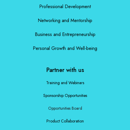
Professional Development
Networking and Mentorship
Business and Entrepreneurship
Personal Growth and Well-being
Partner with us
Training and Webinars
Sponsorship Opportunities
Opportunities Board
Product Collaboration