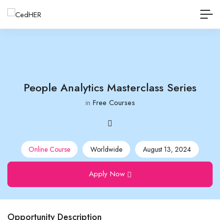
People Analytics Masterclass Series
in
Free Courses
Online Course
Worldwide
August 13, 2024
Apply Now
Opportunity Description