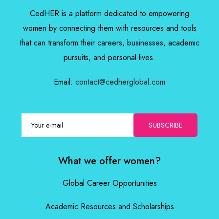
CedHER is a platform dedicated to empowering
women by connecting them with resources and tools
that can transform their careers, businesses, academic
pursuits, and personal lives.
Email:
contact@cedherglobal.com
SUBSCRIBE
What we offer women?
Global Career Opportunities
Academic Resources and Scholarships