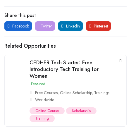
Share this post
Facebook
Twitter
LinkedIn
Pinterest
Related Opportunities
CEDHER Tech Starter: Free
Introductory Tech Training for
Women
Featured
Free Courses
,
Online Scholarship
,
Trainings
Worldwide
Online Course
Scholarship
Training