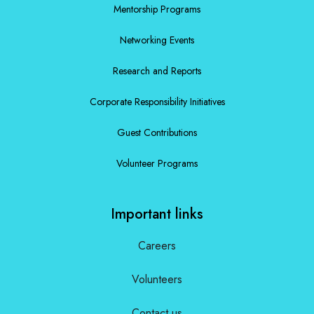
Mentorship Programs
Networking Events
Research and Reports
Corporate Responsibility Initiatives
Guest Contributions
Volunteer Programs
Important links
Careers
Volunteers
Contact us