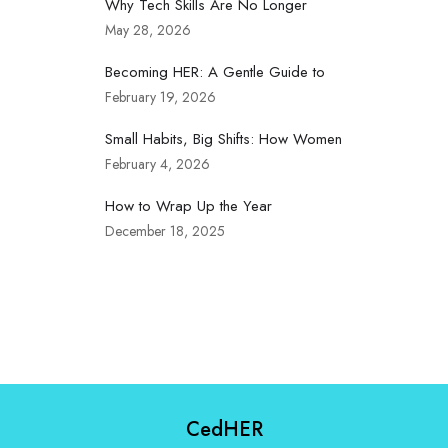
Why Tech Skills Are No Longer
May 28, 2026
Becoming HER: A Gentle Guide to
February 19, 2026
Small Habits, Big Shifts: How Women
February 4, 2026
How to Wrap Up the Year
December 18, 2025
CedHER