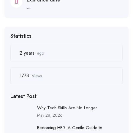
--
Statistics
2 years
ago
1773
Views
Latest Post
Why Tech Skills Are No Longer
May 28, 2026
Becoming HER: A Gentle Guide to