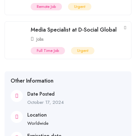
Remote Job
Urgent
Media Specialist at D-Social Global
Jobs
Full Time Job
Urgent
Other Information
Date Posted
October 17, 2024
Location
Worldwide
Expiration date