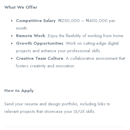
What We Offer
Competitive Salary
: ₦250,000 – ₦400,000 per
month.
Remote Work
: Enjoy the flexibility of working from home.
Growth Opportunities
: Work on cutting-edge digital
projects and enhance your professional skills.
Creative Team Culture
: A collaborative environment that
fosters creativity and innovation.
How to Apply
Send your resume and design portfolio, including links to
relevant projects that showcase your UI/UX skills.