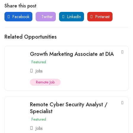
Share this post
Facebook
Twitter
LinkedIn
Pinterest
Related Opportunities
Growth Marketing Associate at DIA
Featured
Jobs
Remote Job
Remote Cyber Security Analyst /
Specialist
Featured
Jobs