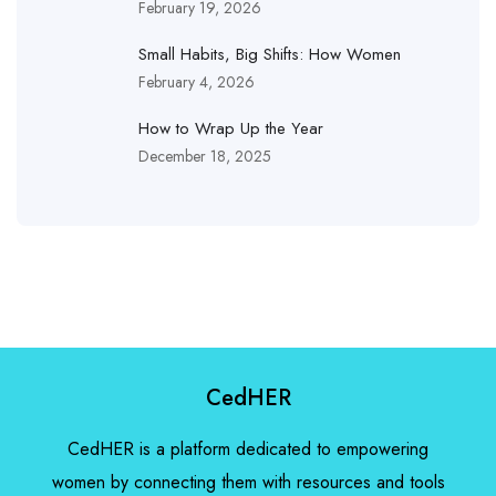
February 19, 2026
Small Habits, Big Shifts: How Women
February 4, 2026
How to Wrap Up the Year
December 18, 2025
CedHER
CedHER is a platform dedicated to empowering
women by connecting them with resources and tools