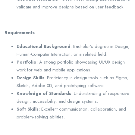
validate and improve designs based on user feedback.
Requirements
Educational Background
: Bachelor’s degree in Design,
Human-Computer Interaction, or a related field.
Portfolio
: A strong portfolio showcasing UI/UX design
work for web and mobile applications.
Design Skills
: Proficiency in design tools such as Figma,
Sketch, Adobe XD, and prototyping software.
Knowledge of Standards
: Understanding of responsive
design, accessibility, and design systems.
Soft Skills
: Excellent communication, collaboration, and
problem-solving abilities.