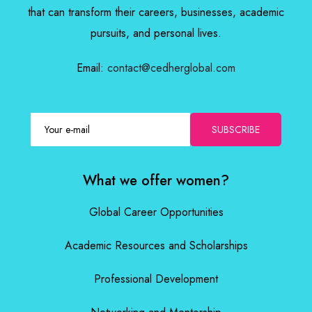
that can transform their careers, businesses, academic
pursuits, and personal lives.
Email:
contact@cedherglobal.com
SUBSCRIBE
What we offer women?
Global Career Opportunities
Academic Resources and Scholarships
Professional Development