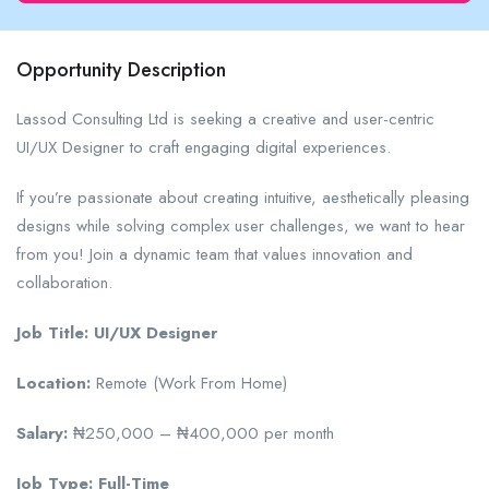
Opportunity Description
Lassod Consulting Ltd is seeking a creative and user-centric
UI/UX Designer to craft engaging digital experiences.
If you’re passionate about creating intuitive, aesthetically pleasing
designs while solving complex user challenges, we want to hear
from you! Join a dynamic team that values innovation and
collaboration.
Job Title: UI/UX Designer
Location:
Remote (Work From Home)
Salary:
₦250,000 – ₦400,000 per month
Job Type: Full-Time