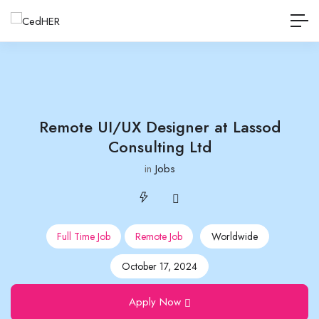
Remote UI/UX Designer at Lassod
Consulting Ltd
in
Jobs
Full Time Job
Remote Job
Worldwide
October 17, 2024
Apply Now