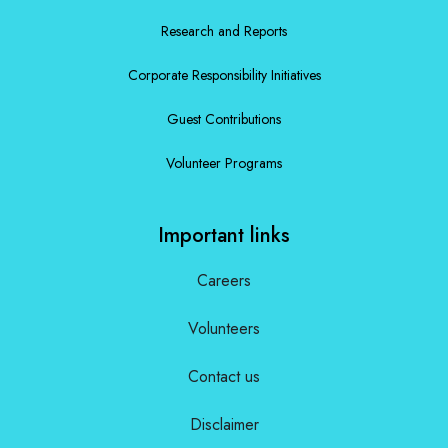
Research and Reports
Corporate Responsibility Initiatives
Guest Contributions
Volunteer Programs
Important links
Careers
Volunteers
Contact us
Disclaimer