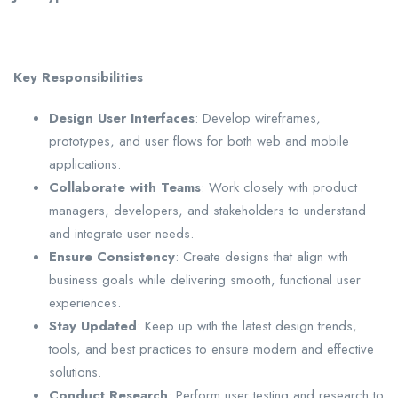
Key Responsibilities
Design User Interfaces
: Develop wireframes,
prototypes, and user flows for both web and mobile
applications.
Collaborate with Teams
: Work closely with product
managers, developers, and stakeholders to understand
and integrate user needs.
Ensure Consistency
: Create designs that align with
business goals while delivering smooth, functional user
experiences.
Stay Updated
: Keep up with the latest design trends,
tools, and best practices to ensure modern and effective
solutions.
Conduct Research
: Perform user testing and research to