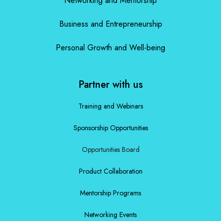
Networking and Mentorship
Business and Entrepreneurship
Personal Growth and Well-being
Partner with us
Training and Webinars
Sponsorship Opportunities
Opportunities Board
Product Collaboration
Mentorship Programs
Networking Events