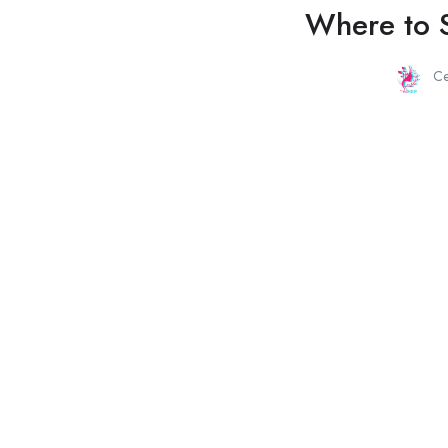
Where to S
C