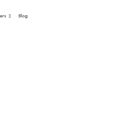
eers
Blog