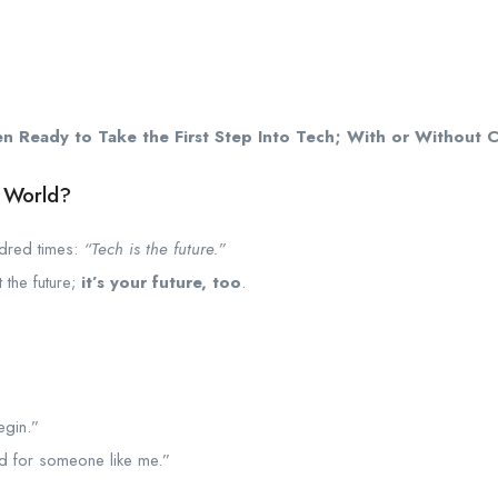
Ready to Take the First Step Into Tech; With or Without Co
h World?
ndred times:
“Tech is the future.”
st the future;
it’s your future, too
.
egin.”
d for someone like me.”