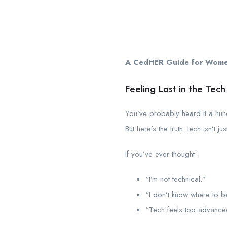
A CedHER Guide for Women 
Feeling Lost in the Tec
You’ve probably heard it a hu
But here’s the truth: tech isn’t ju
If you’ve ever thought:
“I’m not technical.”
“I don’t know where to b
“Tech feels too advance