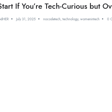
tart If You’re Tech-Curious but 
edHER
July 31, 2025
nocodetech
,
technology
,
womenintech
0 