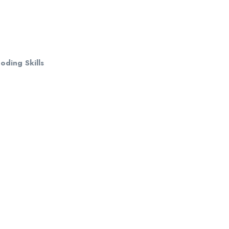
ding Skills