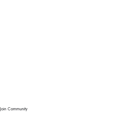
Join Community