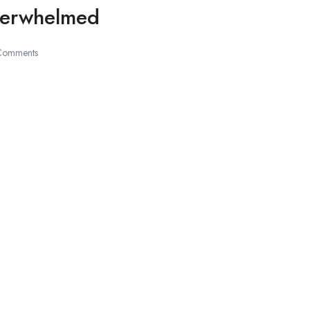
Overwhelmed
Comments