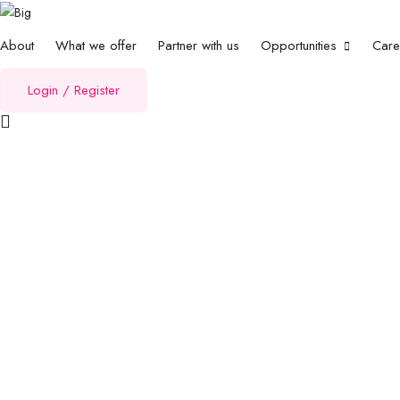
About
What we offer
Partner with us
Opportunities
Car
Login
/
Register